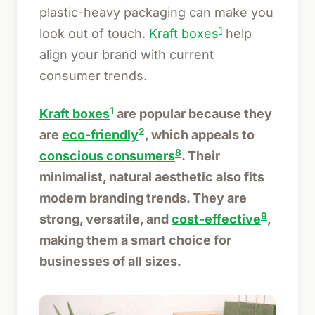
plastic-heavy packaging can make you
1
look out of touch.
Kraft boxes
help
align your brand with current
consumer trends.
1
Kraft boxes
are popular because they
2
are
eco-friendly
, which appeals to
8
conscious consumers
. Their
minimalist, natural aesthetic also fits
modern branding trends. They are
9
strong, versatile, and
cost-effective
,
making them a smart choice for
businesses of all sizes.