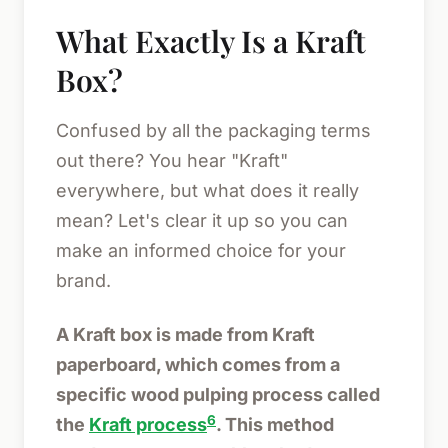
What Exactly Is a Kraft
Box?
Confused by all the packaging terms
out there? You hear "Kraft"
everywhere, but what does it really
mean? Let's clear it up so you can
make an informed choice for your
brand.
A Kraft box is made from Kraft
paperboard, which comes from a
specific wood pulping process called
6
the
Kraft process
. This method