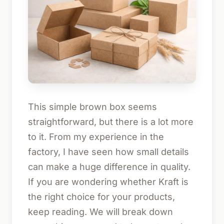
This simple brown box seems
straightforward, but there is a lot more
to it. From my experience in the
factory, I have seen how small details
can make a huge difference in quality.
If you are wondering whether Kraft is
the right choice for your products,
keep reading. We will break down