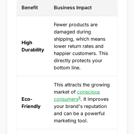
Benefit
Business Impact
Fewer products are
damaged during
shipping, which means
High
lower return rates and
Durability
happier customers. This
directly protects your
bottom line.
This attracts the growing
market of
conscious
8
Eco-
consumers
. It improves
Friendly
your brand's reputation
and can be a powerful
marketing tool.