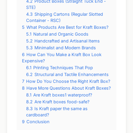
4.2
Product Boxes (Straight Tuck End -
STE)
4.3
Shipping Cartons (Regular Slotted
Container - RSC)
5
What Products Are Best for Kraft Boxes?
5.1
Natural and Organic Goods
5.2
Handcrafted and Artisanal Items
5.3
Minimalist and Modern Brands
6
How Can You Make a Kraft Box Look
Expensive?
6.1
Printing Techniques That Pop
6.2
Structural and Tactile Enhancements
7
How Do You Choose the Right Kraft Box?
8
Have More Questions About Kraft Boxes?
8.1
Are Kraft boxes1 waterproof?
8.2
Are Kraft boxes food-safe?
8.3
Is Kraft paper the same as
cardboard?
9
Conclusion