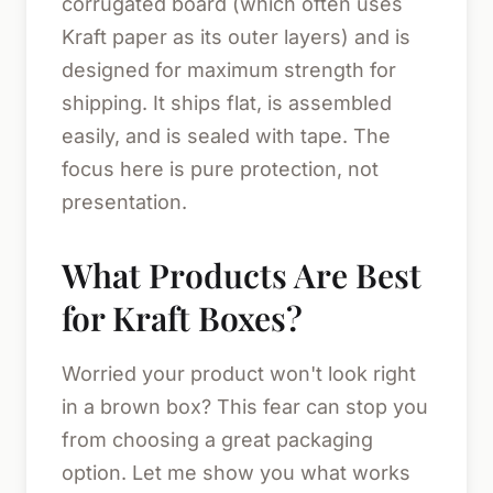
corrugated board (which often uses
Kraft paper as its outer layers) and is
designed for maximum strength for
shipping. It ships flat, is assembled
easily, and is sealed with tape. The
focus here is pure protection, not
presentation.
What Products Are Best
for Kraft Boxes?
Worried your product won't look right
in a brown box? This fear can stop you
from choosing a great packaging
option. Let me show you what works