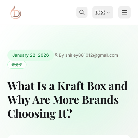
🇺🇸
January 22, 2026
By
shirley881012@gmail.com
未分类
What Is a Kraft Box and
Why Are More Brands
Choosing It?