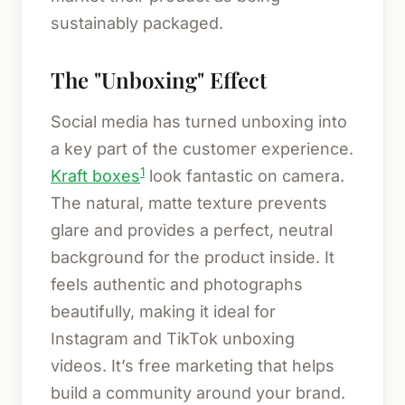
sustainably packaged.
The "Unboxing" Effect
Social media has turned unboxing into
a key part of the customer experience.
1
Kraft boxes
look fantastic on camera.
The natural, matte texture prevents
glare and provides a perfect, neutral
background for the product inside. It
feels authentic and photographs
beautifully, making it ideal for
Instagram and TikTok unboxing
videos. It’s free marketing that helps
build a community around your brand.