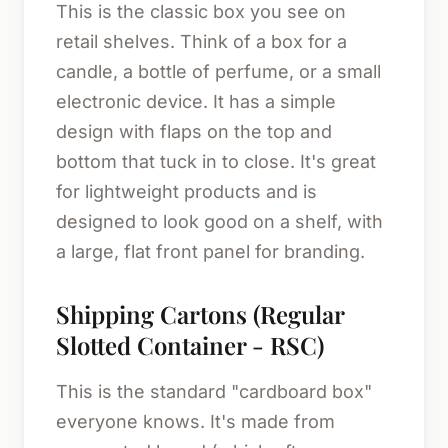
This is the classic box you see on
retail shelves. Think of a box for a
candle, a bottle of perfume, or a small
electronic device. It has a simple
design with flaps on the top and
bottom that tuck in to close. It's great
for lightweight products and is
designed to look good on a shelf, with
a large, flat front panel for branding.
Shipping Cartons (Regular
Slotted Container - RSC)
This is the standard "cardboard box"
everyone knows. It's made from