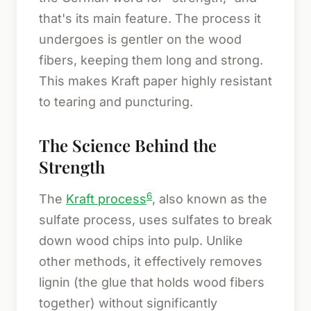
that's its main feature. The process it
undergoes is gentler on the wood
fibers, keeping them long and strong.
This makes Kraft paper highly resistant
to tearing and puncturing.
The Science Behind the
Strength
6
The
Kraft process
, also known as the
sulfate process, uses sulfates to break
down wood chips into pulp. Unlike
other methods, it effectively removes
lignin (the glue that holds wood fibers
together) without significantly