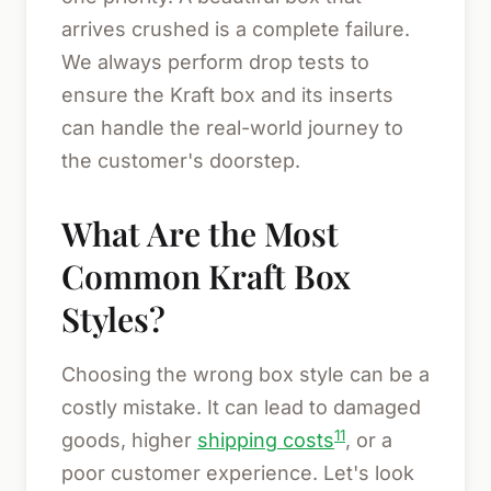
arrives crushed is a complete failure.
We always perform drop tests to
ensure the Kraft box and its inserts
can handle the real-world journey to
the customer's doorstep.
What Are the Most
Common Kraft Box
Styles?
Choosing the wrong box style can be a
costly mistake. It can lead to damaged
11
goods, higher
shipping costs
, or a
poor customer experience. Let's look