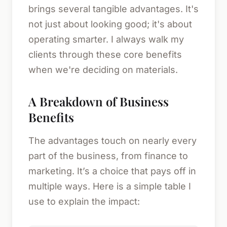
brings several tangible advantages. It's
not just about looking good; it's about
operating smarter. I always walk my
clients through these core benefits
when we're deciding on materials.
A Breakdown of Business
Benefits
The advantages touch on nearly every
part of the business, from finance to
marketing. It’s a choice that pays off in
multiple ways. Here is a simple table I
use to explain the impact: