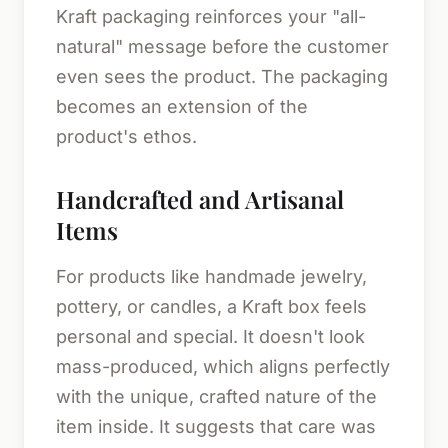
Kraft packaging reinforces your "all-
natural" message before the customer
even sees the product. The packaging
becomes an extension of the
product's ethos.
Handcrafted and Artisanal
Items
For products like handmade jewelry,
pottery, or candles, a Kraft box feels
personal and special. It doesn't look
mass-produced, which aligns perfectly
with the unique, crafted nature of the
item inside. It suggests that care was