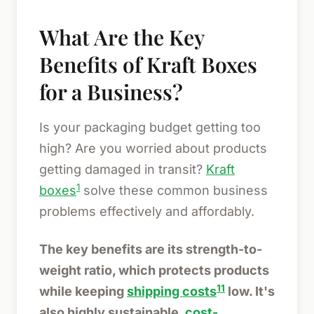
What Are the Key
Benefits of Kraft Boxes
for a Business?
Is your packaging budget getting too
high? Are you worried about products
getting damaged in transit?
Kraft
1
boxes
solve these common business
problems effectively and affordably.
The key benefits are its strength-to-
weight ratio, which protects products
11
while keeping
shipping costs
low. It's
also highly sustainable,
cost-