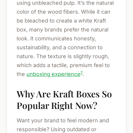
using unbleached pulp. It’s the natural
color of the wood fibers. While it can
be bleached to create a white Kraft
box, many brands prefer the natural
look. It communicates honesty,
sustainability, and a connection to
nature. The texture is slightly rough,
which adds a tactile, premium feel to
7
the
unboxing experience
.
Why Are Kraft Boxes So
Popular Right Now?
Want your brand to feel modern and
responsible? Using outdated or