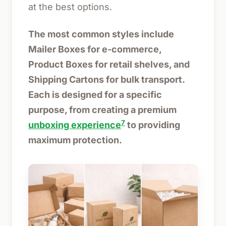
at the best options.
The most common styles include
Mailer Boxes for e-commerce,
Product Boxes for retail shelves, and
Shipping Cartons for bulk transport.
Each is designed for a specific
purpose, from creating a premium
7
unboxing experience
to providing
maximum protection.