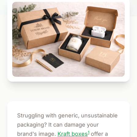
Struggling with generic, unsustainable
packaging? It can damage your
1
brand's image.
Kraft boxes
offer a