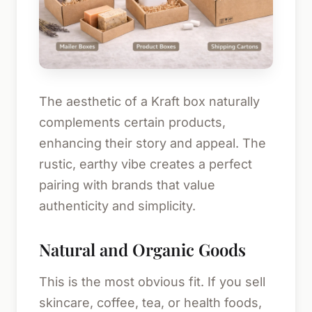
The aesthetic of a Kraft box naturally
complements certain products,
enhancing their story and appeal. The
rustic, earthy vibe creates a perfect
pairing with brands that value
authenticity and simplicity.
Natural and Organic Goods
This is the most obvious fit. If you sell
skincare, coffee, tea, or health foods,