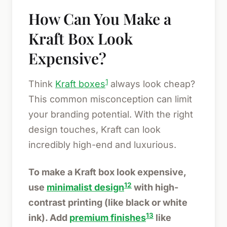
How Can You Make a
Kraft Box Look
Expensive?
1
Think
Kraft boxes
always look cheap?
This common misconception can limit
your branding potential. With the right
design touches, Kraft can look
incredibly high-end and luxurious.
To make a Kraft box look expensive,
12
use
minimalist design
with high-
contrast printing (like black or white
13
ink). Add
premium finishes
like