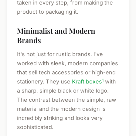
taken in every step, from making the
product to packaging it.
Minimalist and Modern
Brands
It's not just for rustic brands. I've
worked with sleek, modern companies
that sell tech accessories or high-end
1
stationery. They use
Kraft boxes
with
a sharp, simple black or white logo.
The contrast between the simple, raw
material and the modern design is
incredibly striking and looks very
sophisticated.