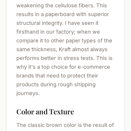
weakening the cellulose fibers. This
results in a paperboard with superior
structural integrity. I have seen it
firsthand in our factory; when we
compare it to other paper types of the
same thickness, Kraft almost always
performs better in stress tests. This is
why it's a top choice for e-commerce
brands that need to protect their
products during rough shipping
journeys.
Color and Texture
The classic brown color is the result of