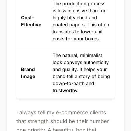
The production process
is less intensive than for
Cost-
highly bleached and
Effective
coated papers. This often
translates to lower unit
costs for your boxes.
The natural, minimalist
look conveys authenticity
Brand
and quality. It helps your
Image
brand tell a story of being
down-to-earth and
trustworthy.
I always tell my e-commerce clients
that strength should be their number
one priority. A beautiful box that