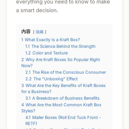
everything you need to know to make
a smart decision.
内容
隐藏
1
What Exactly Is a Kraft Box?
1.1
The Science Behind the Strength
1.2
Color and Texture
2
Why Are Kraft Boxes So Popular Right
Now?
2.1
The Rise of the Conscious Consumer
2.2
The "Unboxing" Effect
3
What Are the Key Benefits of Kraft Boxes
for a Business?
3.1
A Breakdown of Business Benefits
4
What Are the Most Common Kraft Box
Styles?
4.1
Mailer Boxes (Roll End Tuck Front -
RETF)