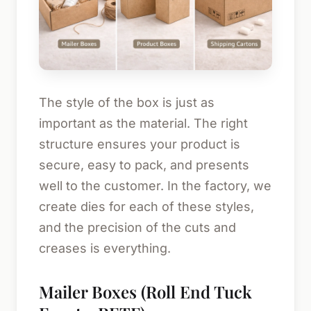
The style of the box is just as
important as the material. The right
structure ensures your product is
secure, easy to pack, and presents
well to the customer. In the factory, we
create dies for each of these styles,
and the precision of the cuts and
creases is everything.
Mailer Boxes (Roll End Tuck