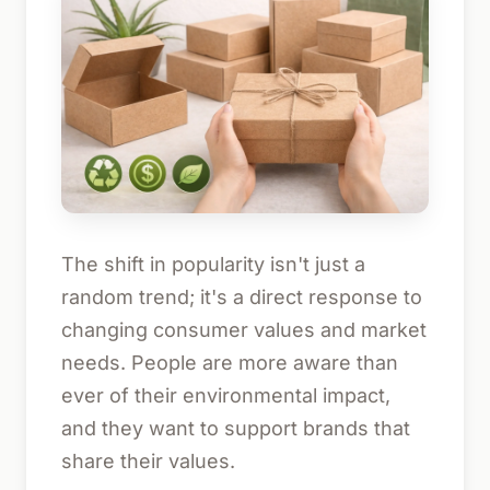
The shift in popularity isn't just a
random trend; it's a direct response to
changing consumer values and market
needs. People are more aware than
ever of their environmental impact,
and they want to support brands that
share their values.