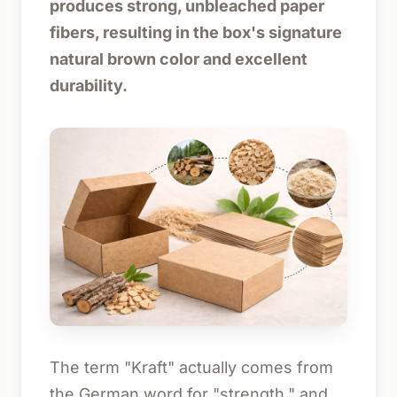
produces strong, unbleached paper
fibers, resulting in the box's signature
natural brown color and excellent
durability.
The term "Kraft" actually comes from
the German word for "strength," and