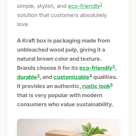
2
simple, stylish, and
eco-friendly
solution that customers absolutely
love.
A Kraft box is packaging made from
unbleached wood pulp, giving it a
natural brown color and texture.
2
Brands choose it for its
eco-friendly
,
3
4
durable
, and
customizable
qualities.
5
It provides an authentic,
rustic look
that is very popular with modern
consumers who value sustainability.