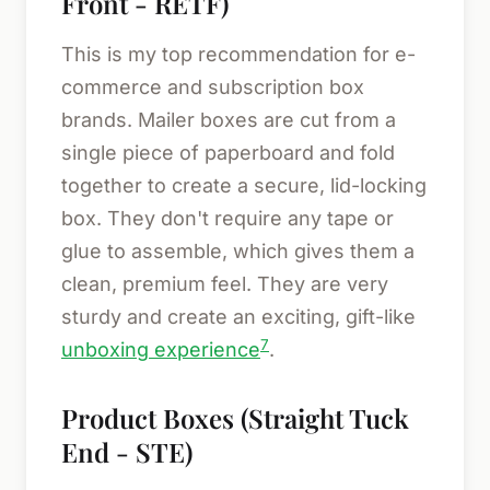
Front - RETF)
This is my top recommendation for e-
commerce and subscription box
brands. Mailer boxes are cut from a
single piece of paperboard and fold
together to create a secure, lid-locking
box. They don't require any tape or
glue to assemble, which gives them a
clean, premium feel. They are very
sturdy and create an exciting, gift-like
7
unboxing experience
.
Product Boxes (Straight Tuck
End - STE)