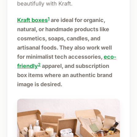
beautifully with Kraft.
1
Kraft boxes
are ideal for organic,
natural, or handmade products like
cosmetics, soaps, candles, and
artisanal foods. They also work well
for minimalist tech accessories,
eco-
2
friendly
apparel, and subscription
box items where an authentic brand
image is desired.