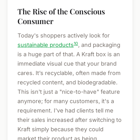
The Rise of the Conscious
Consumer
Today's shoppers actively look for
10
sustainable products
, and packaging
is a huge part of that. A Kraft box is an
immediate visual cue that your brand
cares. It’s recyclable, often made from
recycled content, and biodegradable.
This isn't just a "nice-to-have" feature
anymore; for many customers, it's a
requirement. I've had clients tell me
their sales increased after switching to
Kraft simply because they could
market their product as being