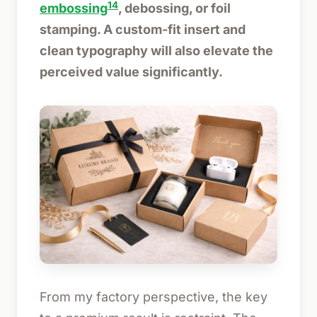
14
embossing
, debossing, or foil
stamping. A custom-fit insert and
clean typography will also elevate the
perceived value significantly.
From my factory perspective, the key