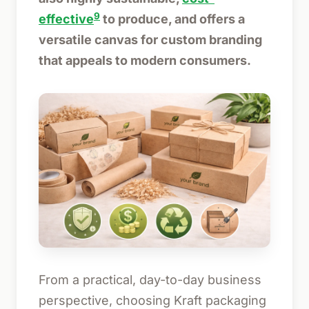
9
effective
to produce, and offers a
versatile canvas for custom branding
that appeals to modern consumers.
From a practical, day-to-day business
perspective, choosing Kraft packaging