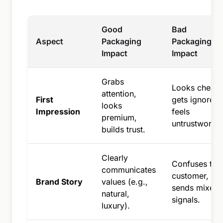
Good
Bad
Aspect
Packaging
Packaging
Impact
Impact
Grabs
Looks cheap,
attention,
First
gets ignored,
looks
Impression
feels
premium,
untrustworthy
builds trust.
Clearly
Confuses the
communicates
customer,
Brand Story
values (e.g.,
sends mixed
natural,
signals.
luxury).