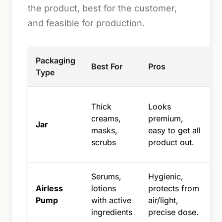
the product, best for the customer,
and feasible for production.
Packaging
Best For
Pros
Type
Thick
Looks
u
creams,
premium,
Jar
masks,
easy to get all
p
scrubs
product out.
a
Serums,
Hygienic,
Airless
lotions
protects from
Pump
with active
air/light,
ingredients
precise dose.