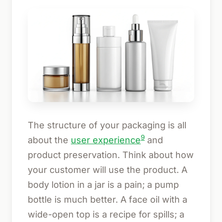
The structure of your packaging is all
9
about the
user experience
and
product preservation. Think about how
your customer will use the product. A
body lotion in a jar is a pain; a pump
bottle is much better. A face oil with a
wide-open top is a recipe for spills; a