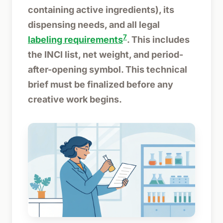
containing active ingredients), its
dispensing needs, and all legal
7
labeling requirements
. This includes
the INCI list, net weight, and period-
after-opening symbol. This technical
brief must be finalized before any
creative work begins.