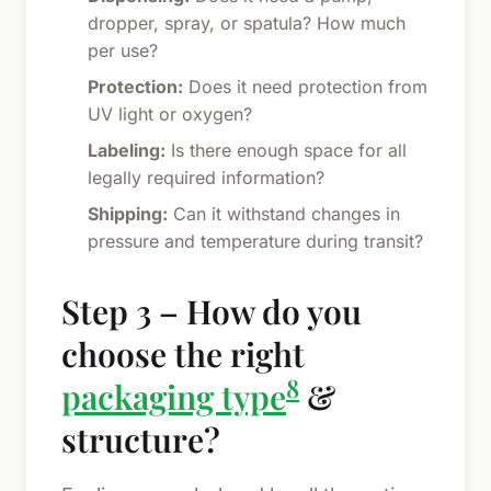
dropper, spray, or spatula? How much
per use?
Protection:
Does it need protection from
UV light or oxygen?
Labeling:
Is there enough space for all
legally required information?
Shipping:
Can it withstand changes in
pressure and temperature during transit?
Step 3 – How do you
choose the right
8
packaging type
&
structure?