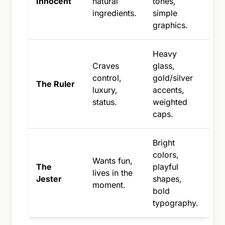
Innocent
natural
tones,
ingredients.
simple
graphics.
Heavy
Craves
glass,
control,
gold/silver
The Ruler
luxury,
accents,
status.
weighted
caps.
Bright
colors,
Wants fun,
The
playful
lives in the
Jester
shapes,
moment.
bold
typography.