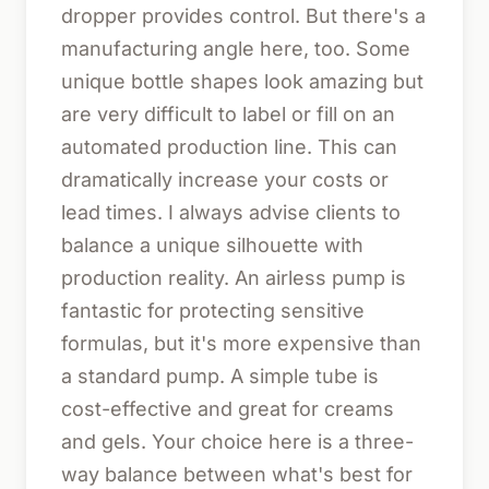
dropper provides control. But there's a
manufacturing angle here, too. Some
unique bottle shapes look amazing but
are very difficult to label or fill on an
automated production line. This can
dramatically increase your costs or
lead times. I always advise clients to
balance a unique silhouette with
production reality. An airless pump is
fantastic for protecting sensitive
formulas, but it's more expensive than
a standard pump. A simple tube is
cost-effective and great for creams
and gels. Your choice here is a three-
way balance between what's best for