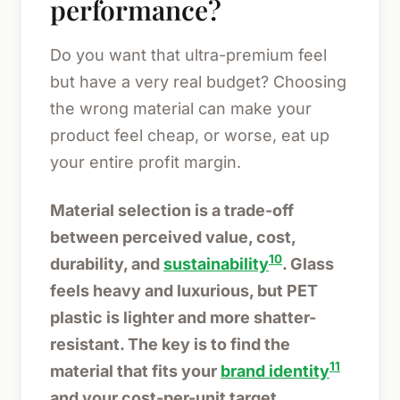
performance?
Do you want that ultra-premium feel
but have a very real budget? Choosing
the wrong material can make your
product feel cheap, or worse, eat up
your entire profit margin.
Material selection is a trade-off
between perceived value, cost,
10
durability, and
sustainability
. Glass
feels heavy and luxurious, but PET
plastic is lighter and more shatter-
resistant. The key is to find the
11
material that fits your
brand identity
and your cost-per-unit target.