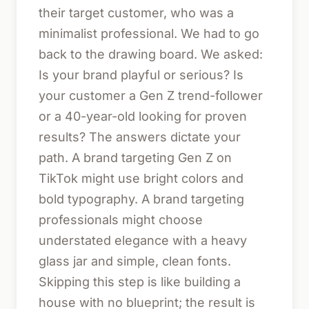
their target customer, who was a
minimalist professional. We had to go
back to the drawing board. We asked:
Is your brand playful or serious? Is
your customer a Gen Z trend-follower
or a 40-year-old looking for proven
results? The answers dictate your
path. A brand targeting Gen Z on
TikTok might use bright colors and
bold typography. A brand targeting
professionals might choose
understated elegance with a heavy
glass jar and simple, clean fonts.
Skipping this step is like building a
house with no blueprint; the result is