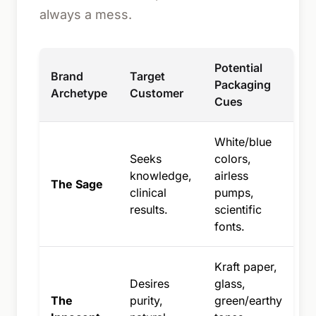
always a mess.
Potential
Brand
Target
Packaging
Archetype
Customer
Cues
White/blue
Seeks
colors,
knowledge,
airless
The Sage
clinical
pumps,
results.
scientific
fonts.
Kraft paper,
Desires
glass,
The
purity,
green/earthy