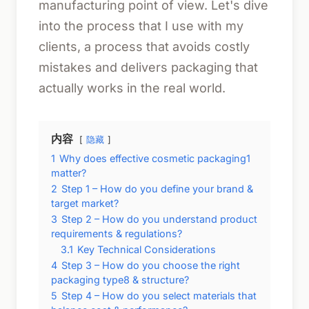
manufacturing point of view. Let's dive
into the process that I use with my
clients, a process that avoids costly
mistakes and delivers packaging that
actually works in the real world.
内容
隐藏
1
Why does effective cosmetic packaging1
matter?
2
Step 1 – How do you define your brand &
target market?
3
Step 2 – How do you understand product
requirements & regulations?
3.1
Key Technical Considerations
4
Step 3 – How do you choose the right
packaging type8 & structure?
5
Step 4 – How do you select materials that