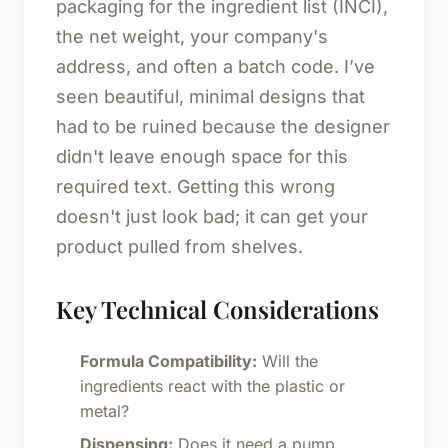
packaging for the ingredient list (INCI),
the net weight, your company's
address, and often a batch code. I’ve
seen beautiful, minimal designs that
had to be ruined because the designer
didn't leave enough space for this
required text. Getting this wrong
doesn't just look bad; it can get your
product pulled from shelves.
Key Technical Considerations
Formula Compatibility:
Will the
ingredients react with the plastic or
metal?
Dispensing:
Does it need a pump,