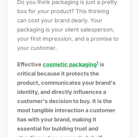
Do you think packaging is just a pretty
box for your product? This thinking
can cost your brand dearly. Your
packaging is your silent salesperson,
your first impression, and a promise to
your customer.
1
Effective
cosmetic packaging
is
critical because it protects the
product, communicates your brand's
identity, and directly influences a
customer's decision to buy. It is the
most tangible interaction a customer
has with your brand, making it
essential for building trust and