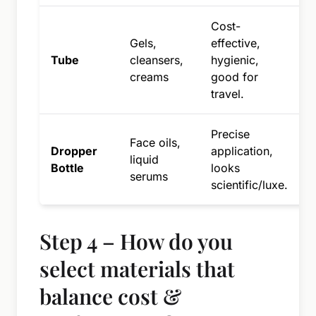
Cost-
Gels,
effective,
h
Tube
cleansers,
hygienic,
t
creams
good for
o
travel.
Precise
Face oils,
C
Dropper
application,
liquid
i
Bottle
looks
serums
b
scientific/luxe.
Step 4 – How do you
select materials that
balance cost &