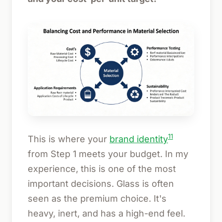
11
This is where your
brand identity
from Step 1 meets your budget. In my
experience, this is one of the most
important decisions. Glass is often
seen as the premium choice. It's
heavy, inert, and has a high-end feel.