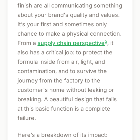
finish are all communicating something
about your brand's quality and values.
It’s your first and sometimes only
chance to make a physical connection.
5
From a
supply chain perspective
, it
also has a critical job: to protect the
formula inside from air, light, and
contamination, and to survive the
journey from the factory to the
customer's home without leaking or
breaking. A beautiful design that fails
at this basic function is a complete
failure.
Here’s a breakdown of its impact: