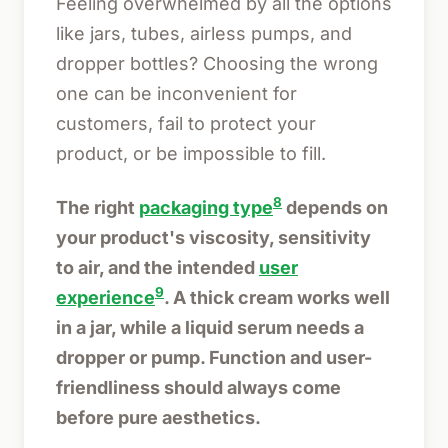
Feeling overwhelmed by all the options
like jars, tubes, airless pumps, and
dropper bottles? Choosing the wrong
one can be inconvenient for
customers, fail to protect your
product, or be impossible to fill.
8
The right
packaging type
depends on
your product's viscosity, sensitivity
to air, and the intended
user
9
experience
. A thick cream works well
in a jar, while a liquid serum needs a
dropper or pump. Function and user-
friendliness should always come
before pure aesthetics.