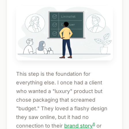
This step is the foundation for
everything else. I once had a client
who wanted a "luxury" product but
chose packaging that screamed
"budget." They loved a flashy design
they saw online, but it had no
6
connection to their
brand story
or