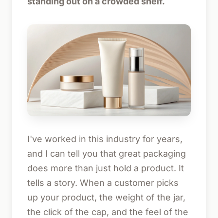
standing out on a crowded shelf.
I've worked in this industry for years,
and I can tell you that great packaging
does more than just hold a product. It
tells a story. When a customer picks
up your product, the weight of the jar,
the click of the cap, and the feel of the