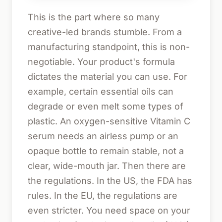
This is the part where so many
creative-led brands stumble. From a
manufacturing standpoint, this is non-
negotiable. Your product's formula
dictates the material you can use. For
example, certain essential oils can
degrade or even melt some types of
plastic. An oxygen-sensitive Vitamin C
serum needs an airless pump or an
opaque bottle to remain stable, not a
clear, wide-mouth jar. Then there are
the regulations. In the US, the FDA has
rules. In the EU, the regulations are
even stricter. You need space on your