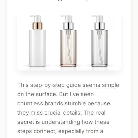
This step-by-step guide seems simple
on the surface. But I've seen
countless brands stumble because
they miss crucial details. The real
secret is understanding how these
steps connect, especially from a