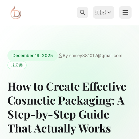
🇺🇸
December 19, 2025
By
shirley881012@gmail.com
未分类
How to Create Effective
Cosmetic Packaging: A
Step-by-Step Guide
That Actually Works