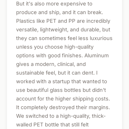
But it's also more expensive to
produce and ship, and it can break.
Plastics like PET and PP are incredibly
versatile, lightweight, and durable, but
they can sometimes feel less luxurious
unless you choose high-quality
options with good finishes. Aluminum
gives a modern, clinical, and
sustainable feel, but it can dent. I
worked with a startup that wanted to
use beautiful glass bottles but didn't
account for the higher shipping costs.
It completely destroyed their margins.
We switched to a high-quality, thick-
walled PET bottle that still felt