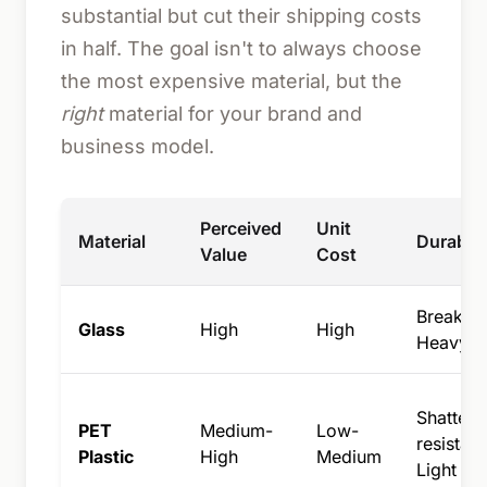
substantial but cut their shipping costs
in half. The goal isn't to always choose
the most expensive material, but the
right
material for your brand and
business model.
Perceived
Unit
Material
Durabili
Value
Cost
Breakabl
Glass
High
High
Heavy
Shatter-
PET
Medium-
Low-
resistant
Plastic
High
Medium
Light