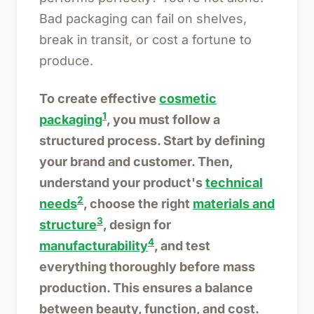
Bad packaging can fail on shelves,
break in transit, or cost a fortune to
produce.
To create effective
cosmetic
1
packaging
, you must follow a
structured process. Start by defining
your brand and customer. Then,
understand your product's
technical
2
needs
, choose the right
materials and
3
structure
, design for
4
manufacturability
, and test
everything thoroughly before mass
production. This ensures a balance
between beauty, function, and cost.