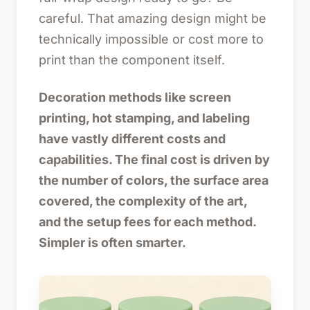
careful. That amazing design might be
technically impossible or cost more to
print than the component itself.
Decoration methods like screen
printing, hot stamping, and labeling
have vastly different costs and
capabilities. The final cost is driven by
the number of colors, the surface area
covered, the complexity of the art,
and the setup fees for each method.
Simpler is often smarter.