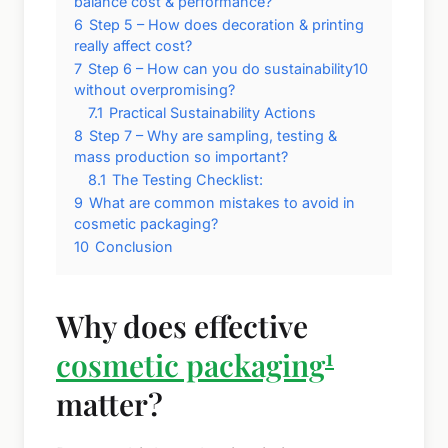
balance cost & performance?
6
Step 5 – How does decoration & printing
really affect cost?
7
Step 6 – How can you do sustainability10
without overpromising?
7.1
Practical Sustainability Actions
8
Step 7 – Why are sampling, testing &
mass production so important?
8.1
The Testing Checklist:
9
What are common mistakes to avoid in
cosmetic packaging?
10
Conclusion
Why does effective
1
cosmetic packaging
matter?