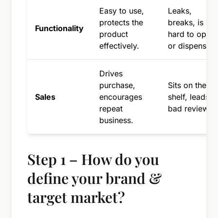
Easy to use,
Leaks,
protects the
breaks, is
Functionality
product
hard to open
effectively.
or dispense.
Drives
purchase,
Sits on the
Sales
encourages
shelf, leads t
repeat
bad reviews.
business.
Step 1 – How do you
define your brand &
target market?