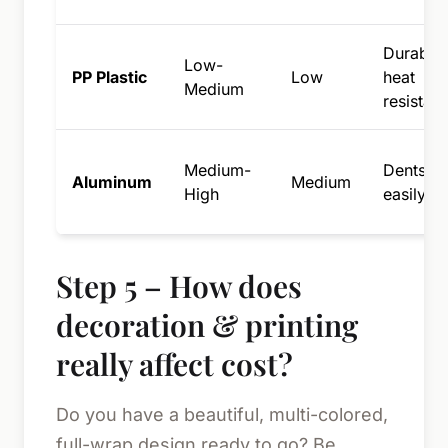
Durable,
Low-
PP Plastic
Low
heat
Medium
resistant
Medium-
Dents
Aluminum
Medium
High
easily
Step 5 – How does
decoration & printing
really affect cost?
Do you have a beautiful, multi-colored,
full-wrap design ready to go? Be