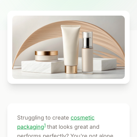
Struggling to create
cosmetic
1
packaging
that looks great and
performs perfectly? You're not alone.