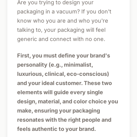
Are you trying to design your
packaging in a vacuum? If you don't
know who you are and who you're
talking to, your packaging will feel
generic and connect with no one.
First, you must define your brand's
personality (e.g., minimalist,
luxurious, clinical, eco-conscious)
and your ideal customer. These two
elements will guide every single
design, material, and color choice you
make, ensuring your packaging
resonates with the right people and
feels authentic to your brand.