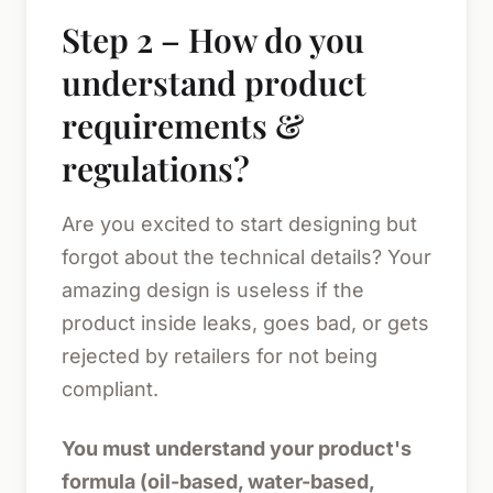
Step 2 – How do you
understand product
requirements &
regulations?
Are you excited to start designing but
forgot about the technical details? Your
amazing design is useless if the
product inside leaks, goes bad, or gets
rejected by retailers for not being
compliant.
You must understand your product's
formula (oil-based, water-based,