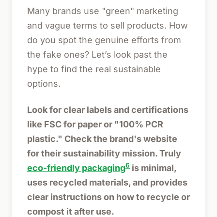
Many brands use "green" marketing
and vague terms to sell products. How
do you spot the genuine efforts from
the fake ones? Let’s look past the
hype to find the real sustainable
options.
Look for clear labels and certifications
like FSC for paper or "100% PCR
plastic." Check the brand's website
for their sustainability mission. Truly
6
eco-friendly packaging
is minimal,
uses recycled materials, and provides
clear instructions on how to recycle or
compost it after use.