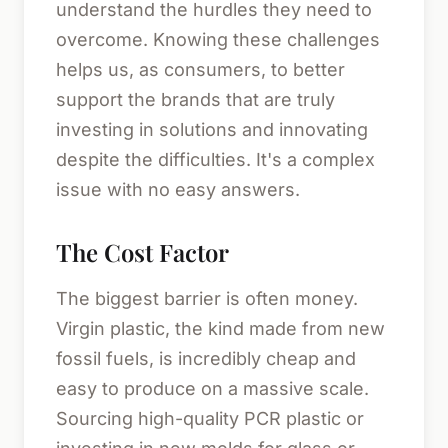
understand the hurdles they need to
overcome. Knowing these challenges
helps us, as consumers, to better
support the brands that are truly
investing in solutions and innovating
despite the difficulties. It's a complex
issue with no easy answers.
The Cost Factor
The biggest barrier is often money.
Virgin plastic, the kind made from new
fossil fuels, is incredibly cheap and
easy to produce on a massive scale.
Sourcing high-quality PCR plastic or