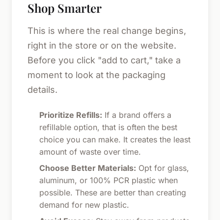
Shop Smarter
This is where the real change begins,
right in the store or on the website.
Before you click "add to cart," take a
moment to look at the packaging
details.
Prioritize Refills:
If a brand offers a
refillable option, that is often the best
choice you can make. It creates the least
amount of waste over time.
Choose Better Materials:
Opt for glass,
aluminum, or 100% PCR plastic when
possible. These are better than creating
demand for new plastic.