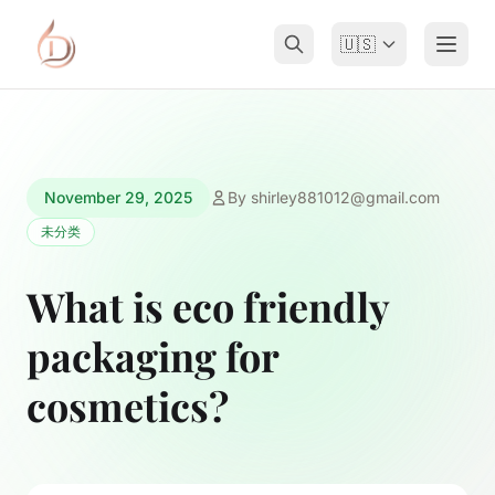
🇺🇸
November 29, 2025
By
shirley881012@gmail.com
未分类
What is eco friendly
packaging for
cosmetics?