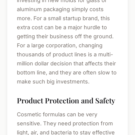
investing in new molds for glass or
aluminum packaging simply costs
more. For a small startup brand, this
extra cost can be a major hurdle to
getting their business off the ground.
For a large corporation, changing
thousands of product lines is a multi-
million dollar decision that affects their
bottom line, and they are often slow to
make such big investments.
Product Protection and Safety
Cosmetic formulas can be very
sensitive. They need protection from
light, air, and bacteria to stay effective