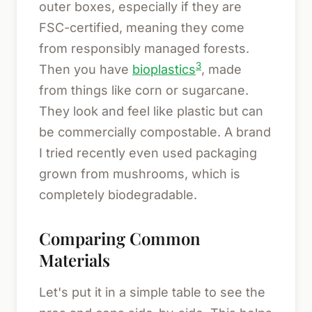
outer boxes, especially if they are
FSC-certified, meaning they come
from responsibly managed forests.
3
Then you have
bioplastics
, made
from things like corn or sugarcane.
They look and feel like plastic but can
be commercially compostable. A brand
I tried recently even used packaging
grown from mushrooms, which is
completely biodegradable.
Comparing Common
Materials
Let's put it in a simple table to see the