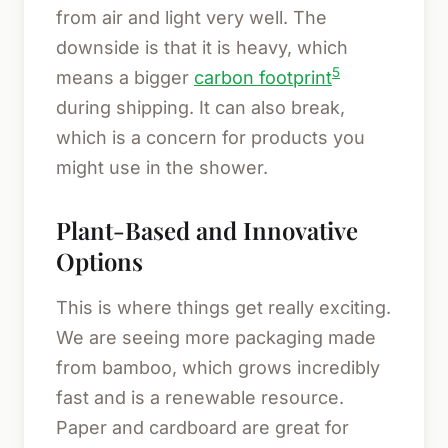
from air and light very well. The
downside is that it is heavy, which
5
means a bigger
carbon footprint
during shipping. It can also break,
which is a concern for products you
might use in the shower.
Plant-Based and Innovative
Options
This is where things get really exciting.
We are seeing more packaging made
from bamboo, which grows incredibly
fast and is a renewable resource.
Paper and cardboard are great for