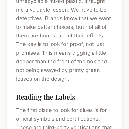
unrecyclable mixed plastic. It taught
me a valuable lesson. We have to be
detectives. Brands know that we want
to make better choices, but not all of
them are honest about their efforts.
The key is to look for proof, not just
promises. This means digging a little
deeper than the front of the box and
not being swayed by pretty green
leaves on the design.
Reading the Labels
The first place to look for clues is for
official symbols and certifications.
These are third-party verifications that