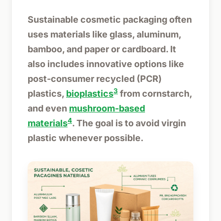
Sustainable cosmetic packaging often
uses materials like glass, aluminum,
bamboo, and paper or cardboard. It
also includes innovative options like
post-consumer recycled (PCR)
3
plastics,
bioplastics
from cornstarch,
and even
mushroom-based
4
materials
. The goal is to avoid virgin
plastic whenever possible.