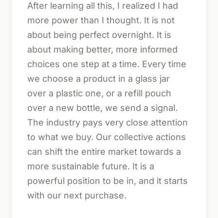
After learning all this, I realized I had
more power than I thought. It is not
about being perfect overnight. It is
about making better, more informed
choices one step at a time. Every time
we choose a product in a glass jar
over a plastic one, or a refill pouch
over a new bottle, we send a signal.
The industry pays very close attention
to what we buy. Our collective actions
can shift the entire market towards a
more sustainable future. It is a
powerful position to be in, and it starts
with our next purchase.