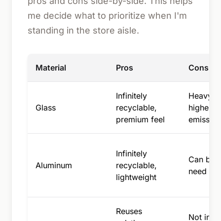
pros and cons side-by-side. This helps
me decide what to prioritize when I'm
standing in the store aisle.
Material
Pros
Cons
Infinitely
Heavy, b
Glass
recyclable,
higher s
premium feel
emission
Infinitely
Can be 
Aluminum
recyclable,
need a pl
lightweight
Reuses
Not infin