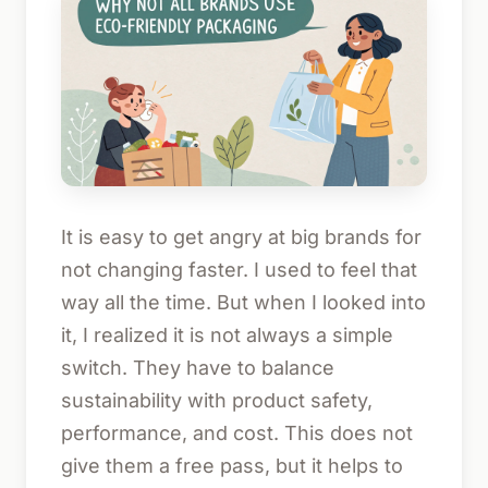
It is easy to get angry at big brands for
not changing faster. I used to feel that
way all the time. But when I looked into
it, I realized it is not always a simple
switch. They have to balance
sustainability with product safety,
performance, and cost. This does not
give them a free pass, but it helps to