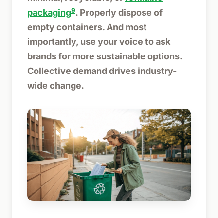
9
packaging
. Properly dispose of
empty containers. And most
importantly, use your voice to ask
brands for more sustainable options.
Collective demand drives industry-
wide change.