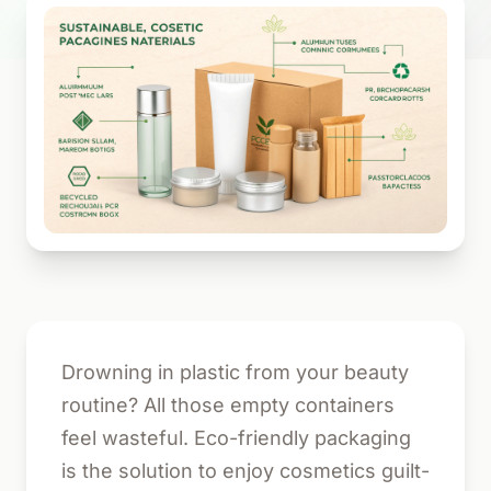
Drowning in plastic from your beauty
routine? All those empty containers
feel wasteful. Eco-friendly packaging
is the solution to enjoy cosmetics guilt-