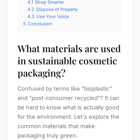
4.1
Shop Smarter
4.2
Dispose of Properly
4.3
Use Your Voice
5
Conclusion
What materials are used
in sustainable cosmetic
packaging?
Confused by terms like "bioplastic"
and "post-consumer recycled"? It can
be hard to know what is actually good
for the environment. Let's explore the
common materials that make
packaging truly green.