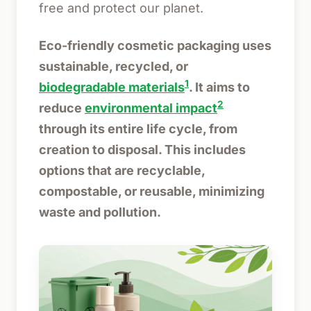
free and protect our planet.
Eco-friendly cosmetic packaging uses
sustainable, recycled, or
1
biodegradable materials
. It aims to
2
reduce
environmental impact
through its entire life cycle, from
creation to disposal. This includes
options that are recyclable,
compostable, or reusable, minimizing
waste and pollution.