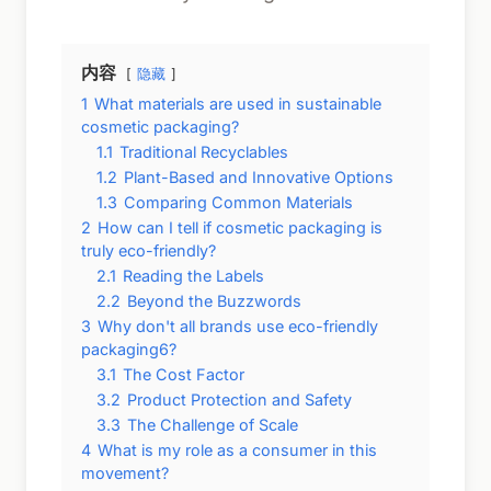
内容
隐藏
1
What materials are used in sustainable
cosmetic packaging?
1.1
Traditional Recyclables
1.2
Plant-Based and Innovative Options
1.3
Comparing Common Materials
2
How can I tell if cosmetic packaging is
truly eco-friendly?
2.1
Reading the Labels
2.2
Beyond the Buzzwords
3
Why don't all brands use eco-friendly
packaging6?
3.1
The Cost Factor
3.2
Product Protection and Safety
3.3
The Challenge of Scale
4
What is my role as a consumer in this
movement?