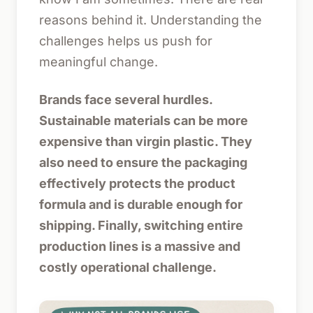
reasons behind it. Understanding the
challenges helps us push for
meaningful change.
Brands face several hurdles.
Sustainable materials can be more
expensive than virgin plastic. They
also need to ensure the packaging
effectively protects the product
formula and is durable enough for
shipping. Finally, switching entire
production lines is a massive and
costly operational challenge.