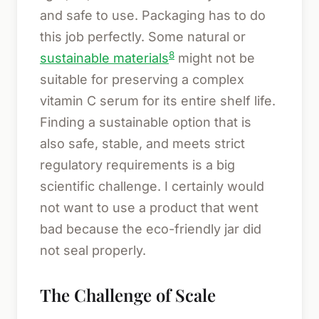
and safe to use. Packaging has to do
this job perfectly. Some natural or
8
sustainable materials
might not be
suitable for preserving a complex
vitamin C serum for its entire shelf life.
Finding a sustainable option that is
also safe, stable, and meets strict
regulatory requirements is a big
scientific challenge. I certainly would
not want to use a product that went
bad because the eco-friendly jar did
not seal properly.
The Challenge of Scale