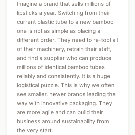
Imagine a brand that sells millions of
lipsticks a year. Switching from their
current plastic tube to a new bamboo
one is not as simple as placing a
different order. They need to re-tool all
of their machinery, retrain their staff,
and find a supplier who can produce
millions of identical bamboo tubes
reliably and consistently. It is a huge
logistical puzzle. This is why we often
see smaller, newer brands leading the
way with innovative packaging. They
are more agile and can build their
business around sustainability from
the very start.