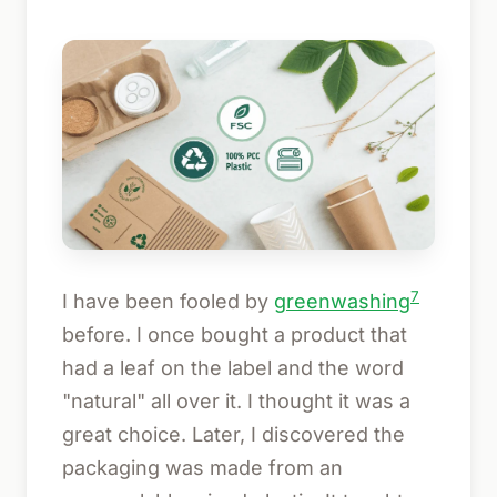
7
I have been fooled by
greenwashing
before. I once bought a product that
had a leaf on the label and the word
"natural" all over it. I thought it was a
great choice. Later, I discovered the
packaging was made from an