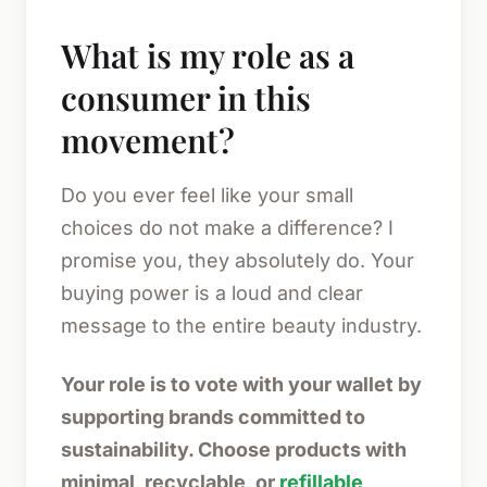
What is my role as a
consumer in this
movement?
Do you ever feel like your small
choices do not make a difference? I
promise you, they absolutely do. Your
buying power is a loud and clear
message to the entire beauty industry.
Your role is to vote with your wallet by
supporting brands committed to
sustainability. Choose products with
minimal, recyclable, or
refillable