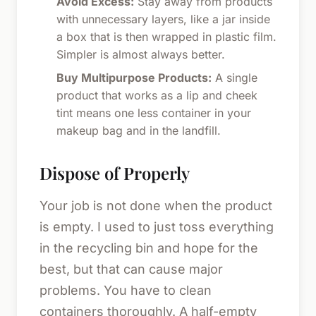
Avoid Excess:
Stay away from products
with unnecessary layers, like a jar inside
a box that is then wrapped in plastic film.
Simpler is almost always better.
Buy Multipurpose Products:
A single
product that works as a lip and cheek
tint means one less container in your
makeup bag and in the landfill.
Dispose of Properly
Your job is not done when the product
is empty. I used to just toss everything
in the recycling bin and hope for the
best, but that can cause major
problems. You have to clean
containers thoroughly. A half-empty