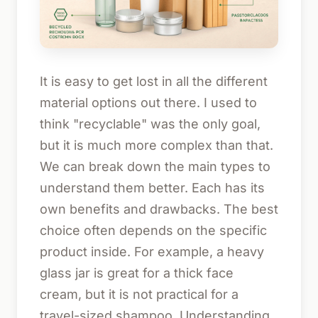
It is easy to get lost in all the different
material options out there. I used to
think "recyclable" was the only goal,
but it is much more complex than that.
We can break down the main types to
understand them better. Each has its
own benefits and drawbacks. The best
choice often depends on the specific
product inside. For example, a heavy
glass jar is great for a thick face
cream, but it is not practical for a
travel-sized shampoo. Understanding