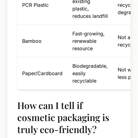
existing
PCR Plastic
recyclabl
plastic,
degrade
reduces landfill
Fast-growing,
Not alwa
Bamboo
renewable
recycla
resource
Biodegradable,
Not wate
Paper/Cardboard
easily
less pro
recyclable
How can I tell if
cosmetic packaging is
truly eco-friendly?