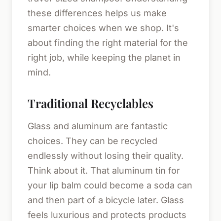
these differences helps us make
smarter choices when we shop. It's
about finding the right material for the
right job, while keeping the planet in
mind.
Traditional Recyclables
Glass and aluminum are fantastic
choices. They can be recycled
endlessly without losing their quality.
Think about it. That aluminum tin for
your lip balm could become a soda can
and then part of a bicycle later. Glass
feels luxurious and protects products