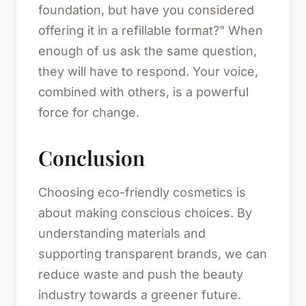
foundation, but have you considered
offering it in a refillable format?" When
enough of us ask the same question,
they will have to respond. Your voice,
combined with others, is a powerful
force for change.
Conclusion
Choosing eco-friendly cosmetics is
about making conscious choices. By
understanding materials and
supporting transparent brands, we can
reduce waste and push the beauty
industry towards a greener future.