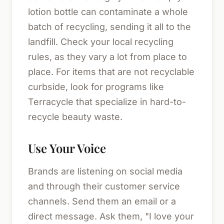
lotion bottle can contaminate a whole
batch of recycling, sending it all to the
landfill. Check your local recycling
rules, as they vary a lot from place to
place. For items that are not recyclable
curbside, look for programs like
Terracycle that specialize in hard-to-
recycle beauty waste.
Use Your Voice
Brands are listening on social media
and through their customer service
channels. Send them an email or a
direct message. Ask them, "I love your