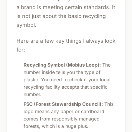
a brand is meeting certain standards. It
is not just about the basic recycling
symbol.
Here are a few key things I always look
for:
Recycling Symbol (Mobius Loop):
The
number inside tells you the type of
plastic. You need to check if your local
recycling facility accepts that specific
number.
FSC (Forest Stewardship Council):
This
logo means any paper or cardboard
comes from responsibly managed
forests, which is a huge plus.