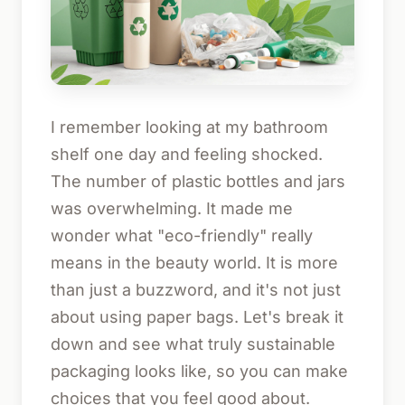
I remember looking at my bathroom
shelf one day and feeling shocked.
The number of plastic bottles and jars
was overwhelming. It made me
wonder what "eco-friendly" really
means in the beauty world. It is more
than just a buzzword, and it's not just
about using paper bags. Let's break it
down and see what truly sustainable
packaging looks like, so you can make
choices that you feel good about.