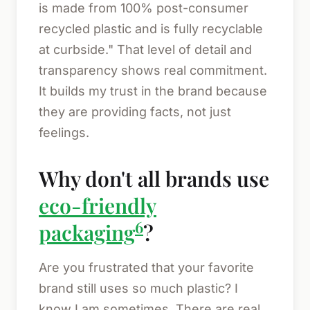
is made from 100% post-consumer
recycled plastic and is fully recyclable
at curbside." That level of detail and
transparency shows real commitment.
It builds my trust in the brand because
they are providing facts, not just
feelings.
Why don't all brands use
eco-friendly
6
packaging
?
Are you frustrated that your favorite
brand still uses so much plastic? I
know I am sometimes. There are real