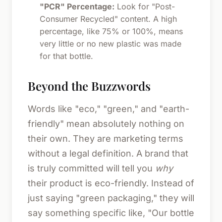
"PCR" Percentage:
Look for "Post-
Consumer Recycled" content. A high
percentage, like 75% or 100%, means
very little or no new plastic was made
for that bottle.
Beyond the Buzzwords
Words like "eco," "green," and "earth-
friendly" mean absolutely nothing on
their own. They are marketing terms
without a legal definition. A brand that
is truly committed will tell you
why
their product is eco-friendly. Instead of
just saying "green packaging," they will
say something specific like, "Our bottle