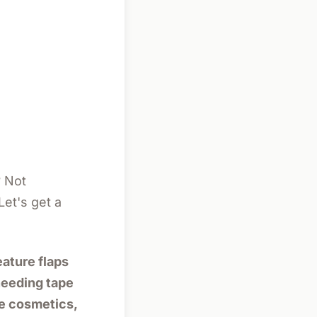
 Not
Let's get a
eature flaps
 needing tape
ke cosmetics,