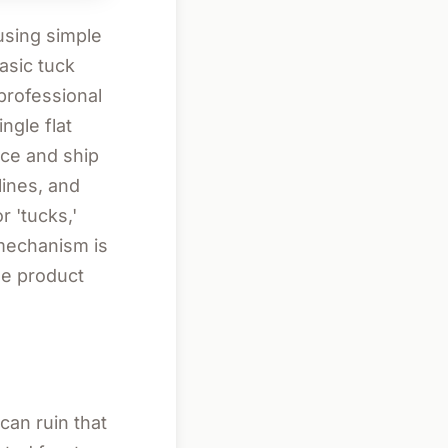
 using simple
asic tuck
professional
ngle flat
ce and ship
lines, and
r 'tucks,'
 mechanism is
he product
can ruin that