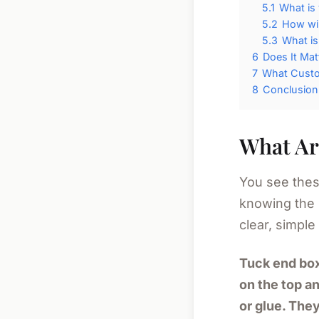
5.1
What is
5.2
How wil
5.3
What is
6
Does It Mat
7
What Custom
8
Conclusion
What Ar
You see thes
knowing the
clear, simple 
Tuck end box
on the top an
or glue. They