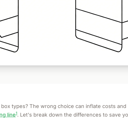
box types? The wrong choice can inflate costs an
1
ng line
. Let's break down the differences to save y