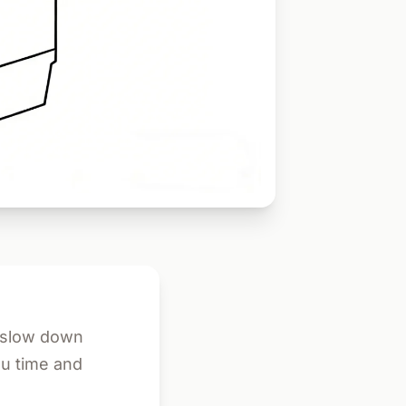
d slow down
ou time and