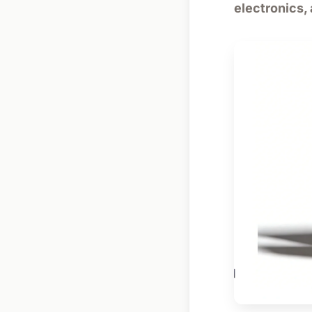
electronics,