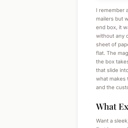
I remember a 
mailers but w
end box, it 
without any 
sheet of pa
flat. The mag
the box takes
that slide in
what makes t
and the custo
What Exa
Want a sleek