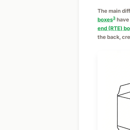
The main dif
3
boxes
have 
end (RTE) b
the back, cr