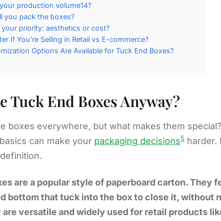
 your production volume14?
l you pack the boxes?
 your priority: aesthetics or cost?
ter If You're Selling in Retail vs E-commerce?
ization Options Are Available for Tuck End Boxes?
e Tuck End Boxes Anyway?
e boxes everywhere, but what makes them special?
5
 basics can make your
packaging decisions
harder. 
definition.
es are a popular style of paperboard carton. They f
d bottom that tuck into the box to close it, without
 are versatile and widely used for retail products li