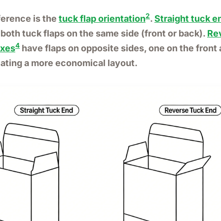
2
ference is the
tuck flap orientation
.
Straight tuck e
both tuck flaps on the same side (front or back).
Re
4
oxes
have flaps on opposite sides, one on the front
eating a more economical layout.