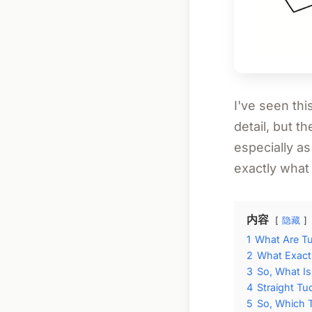
I've seen thi
detail, but t
especially as
exactly what
内容
隐藏
1
What Are T
2
What Exactl
3
So, What I
4
Straight Tu
5
So, Which 