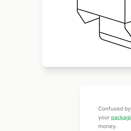
Confused by 
your
packagi
money.