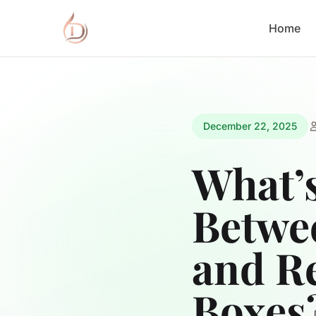
Home
December 22, 2025
What’s
Betwe
and R
Boxes