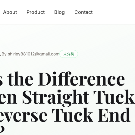
About
Product
Blog
Contact
By
shirley881012@gmail.com
未分类
 the Difference
en Straight Tuc
everse Tuck End
?