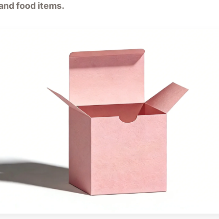
 and food items.