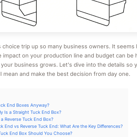
s choice trip up so many business owners. It seems l
he impact on your production line and budget can be 
 your business grows. Let's dive into the details so
 I mean and make the best decision from day one.
uck End Boxes Anyway?
y Is a Straight Tuck End Box?
s a Reverse Tuck End Box?
ck End vs Reverse Tuck End: What Are the Key Differences?
Tuck End Box Should You Choose?