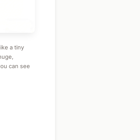
ike a tiny
huge,
 you can see