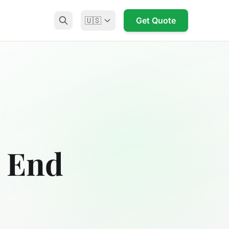
🇺🇸
Get Quote
k End