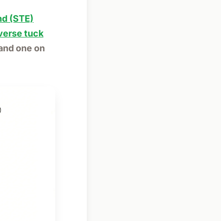
nd (STE)
verse tuck
 and one on