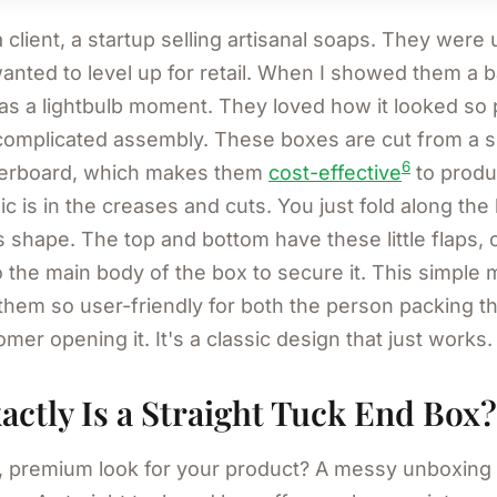
client, a startup selling artisanal soaps. They were
anted to level up for retail. When I showed them a b
was a lightbulb moment. They loved how it looked so 
complicated assembly. These boxes are cut from a si
6
perboard, which makes them
cost-effective
to produ
ic is in the creases and cuts. You just fold along the 
 shape. The top and bottom have these little flaps, o
to the main body of the box to secure it. This simple
hem so user-friendly for both the person packing t
mer opening it. It's a classic design that just works.
ctly Is a Straight Tuck End Box?
, premium look for your product? A messy unboxing 