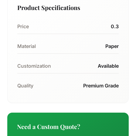
Product Specifications
Price
0.3
Material
Paper
Customization
Available
Quality
Premium Grade
Need a Custom Quote?