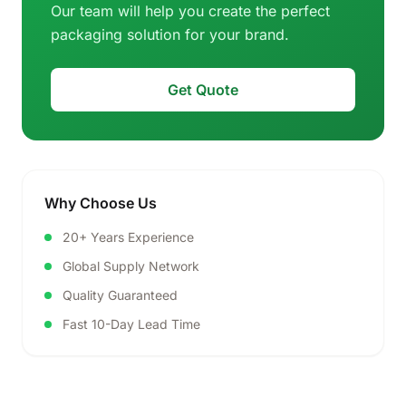
Our team will help you create the perfect
packaging solution for your brand.
Get Quote
Why Choose Us
20+ Years Experience
Global Supply Network
Quality Guaranteed
Fast 10-Day Lead Time