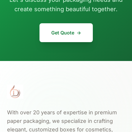
create something beautiful together.
Get Quote
→
With over 20 years of expertise in premium
paper packaging, we specialize in crafting
elegant, customized boxes for cosmetics,