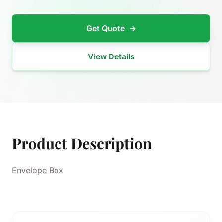
Get Quote
→
View Details
Product Description
Envelope Box