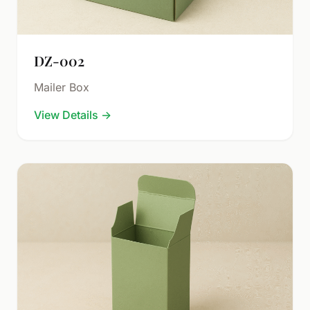
DZ-002
Mailer Box
View Details
→