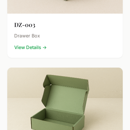
DZ-003
Drawer Box
View Details
→