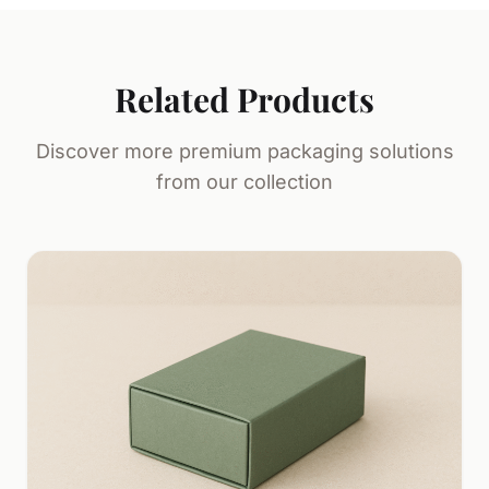
Related Products
Discover more premium packaging solutions
from our collection