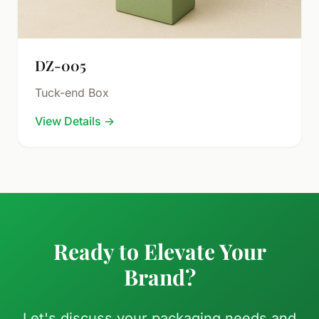
DZ-005
Tuck-end Box
View Details
→
Ready to Elevate Your
Brand?
Let's discuss your packaging needs and