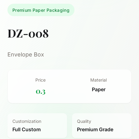
Premium Paper Packaging
DZ-008
Envelope Box
Price
Material
0.3
Paper
Customization
Quality
Full Custom
Premium Grade