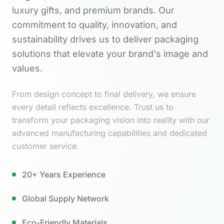
luxury gifts, and premium brands. Our
commitment to quality, innovation, and
sustainability drives us to deliver packaging
solutions that elevate your brand's image and
values.
From design concept to final delivery, we ensure
every detail reflects excellence. Trust us to
transform your packaging vision into reality with our
advanced manufacturing capabilities and dedicated
customer service.
20+ Years Experience
Global Supply Network
Eco-Friendly Materials