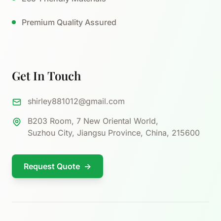
Premium Quality Assured
Get In Touch
shirley881012@gmail.com
B203 Room, 7 New Oriental World,
Suzhou City, Jiangsu Province, China, 215600
Request Quote
→