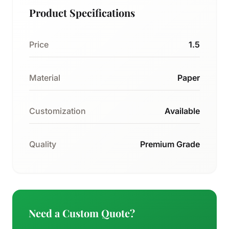
Product Specifications
Price
1.5
Material
Paper
Customization
Available
Quality
Premium Grade
Need a Custom Quote?