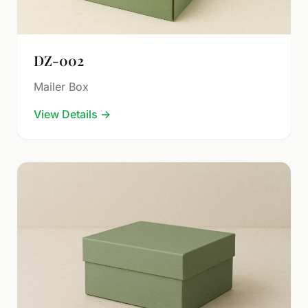
DZ-002
Mailer Box
View Details
→