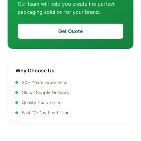
Our team will help you create the perfect
packaging solution for your brand.
Get Quote
Why Choose Us
20+ Years Experience
Global Supply Network
Quality Guaranteed
Fast 10-Day Lead Time