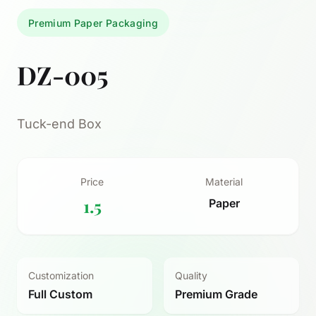
Premium Paper Packaging
DZ-005
Tuck-end Box
Price
Material
1.5
Paper
Customization
Quality
Full Custom
Premium Grade