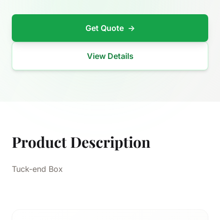
Get Quote
→
View Details
Product Description
Tuck-end Box