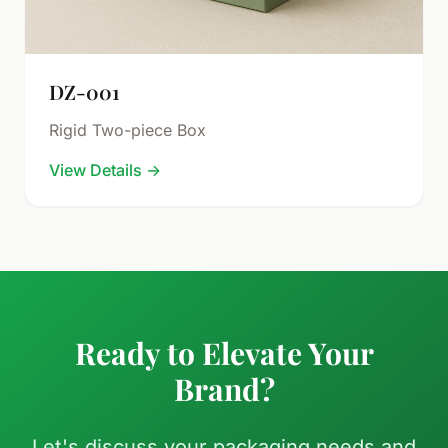
DZ-001
Rigid Two-piece Box
View Details
→
Ready to Elevate Your
Brand?
Let's discuss your packaging needs and