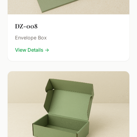
DZ-008
Envelope Box
View Details
→