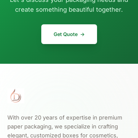
create something beautiful together.
Get Quote
→
With over 20 years of expertise in premium
paper packaging, we specialize in crafting
elegant, customized boxes for cosmetics,