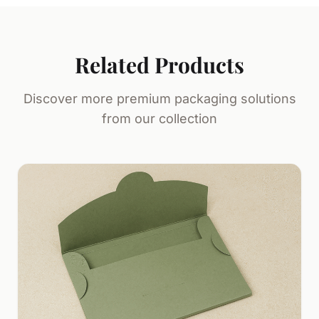
Related Products
Discover more premium packaging solutions
from our collection