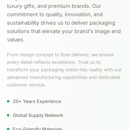
luxury gifts, and premium brands. Our
commitment to quality, innovation, and
sustainability drives us to deliver packaging
solutions that elevate your brand's image and
values.
From design concept to final delivery, we ensure
every detail reflects excellence. Trust us to
transform your packaging vision into reality with our
advanced manufacturing capabilities and dedicated
customer service.
20+ Years Experience
Global Supply Network
Eco-Friendly Materials