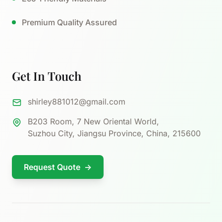
Premium Quality Assured
Get In Touch
shirley881012@gmail.com
B203 Room, 7 New Oriental World,
Suzhou City, Jiangsu Province, China, 215600
Request Quote
→