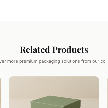
Related Products
ver more premium packaging solutions from our coll