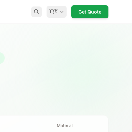
🇺🇸
Get Quote
g
Material