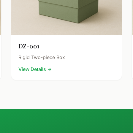
DZ-001
Rigid Two-piece Box
View Details
→