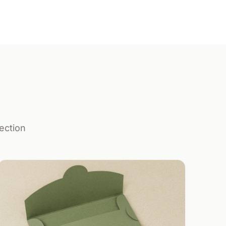
ection