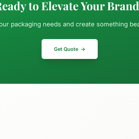
eady to Elevate Your Bran
your packaging needs and create something beau
Get Quote
→