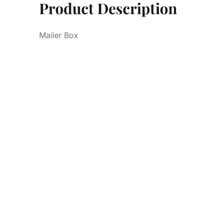
Product Description
Mailer Box