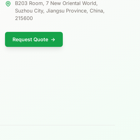
B203 Room, 7 New Oriental World,
Suzhou City, Jiangsu Province, China,
215600
Request Quote
→