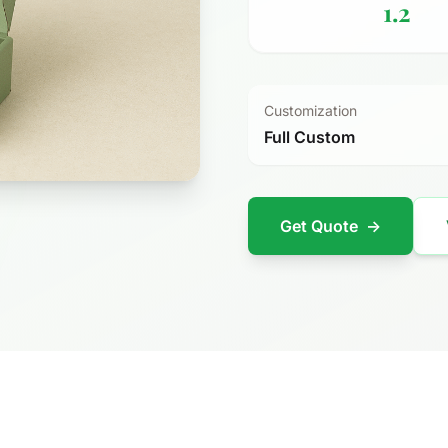
1.2
Customization
Full Custom
Get Quote
→