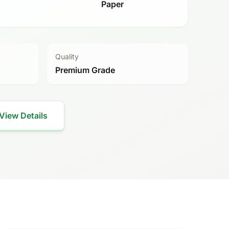
Paper
Quality
Premium Grade
View Details