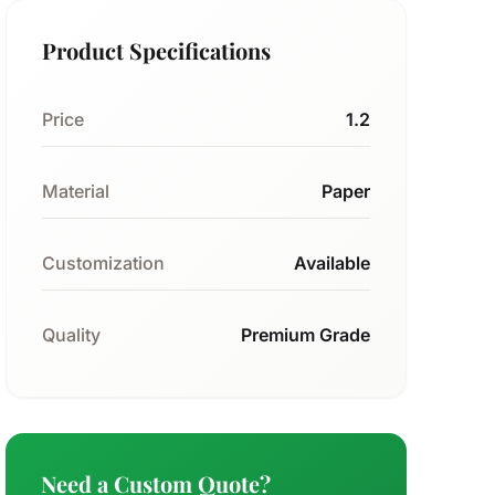
Product Specifications
Price
1.2
Material
Paper
Customization
Available
Quality
Premium Grade
Need a Custom Quote?