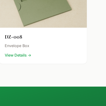
DZ-008
Envelope Box
View Details
→