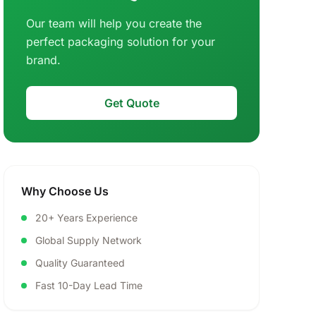
Our team will help you create the
perfect packaging solution for your
brand.
Get Quote
Why Choose Us
20+ Years Experience
Global Supply Network
Quality Guaranteed
Fast 10-Day Lead Time