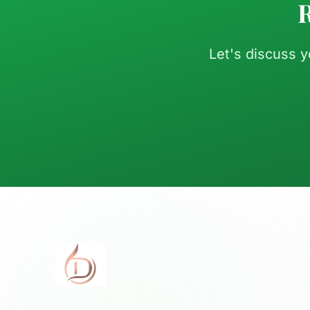
R
Let's discuss 