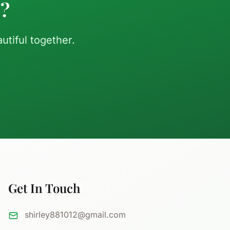
d?
tiful together.
Get In Touch
shirley881012@gmail.com