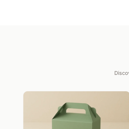
Disco