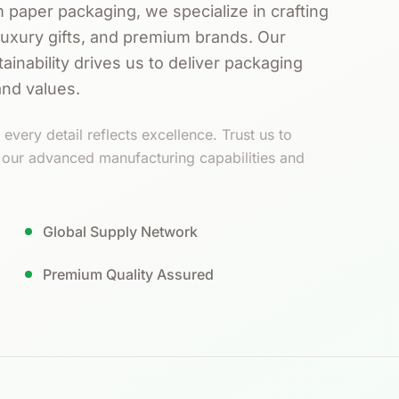
 paper packaging, we specialize in crafting
luxury gifts, and premium brands. Our
ainability drives us to deliver packaging
and values.
every detail reflects excellence. Trust us to
h our advanced manufacturing capabilities and
Global Supply Network
Premium Quality Assured