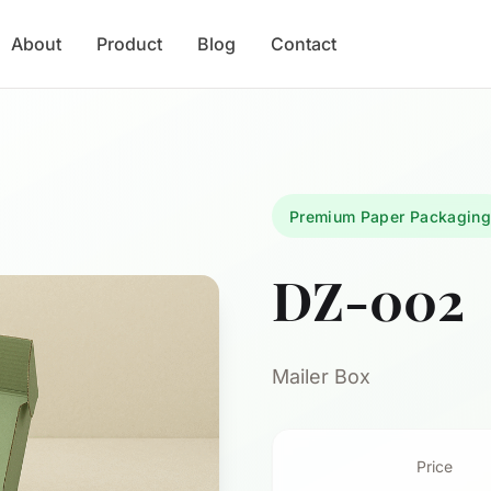
About
Product
Blog
Contact
Premium Paper Packagin
DZ-002
Mailer Box
Price