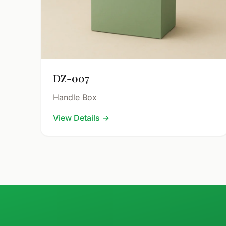
DZ-007
Handle Box
View Details
→