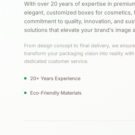
With over 20 years of expertise in premium
elegant, customized boxes for cosmetics, 
commitment to quality, innovation, and sust
solutions that elevate your brand's image 
From design concept to final delivery, we ensure 
transform your packaging vision into reality wit
dedicated customer service.
20+ Years Experience
Eco-Friendly Materials