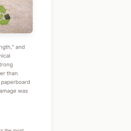
ngth," and
ical
strong
ger than
d paperboard
g damage was
rs the most