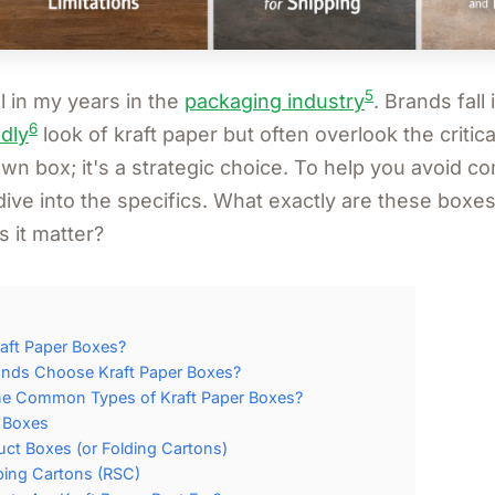
5
ll in my years in the
packaging industry
. Brands fall 
6
dly
look of kraft paper but often overlook the critical 
own box; it's a strategic choice. To help you avoid 
's dive into the specifics. What exactly are these boxe
 it matter?
aft Paper Boxes?
nds Choose Kraft Paper Boxes?
he Common Types of Kraft Paper Boxes?
r Boxes
uct Boxes (or Folding Cartons)
ping Cartons (RSC)