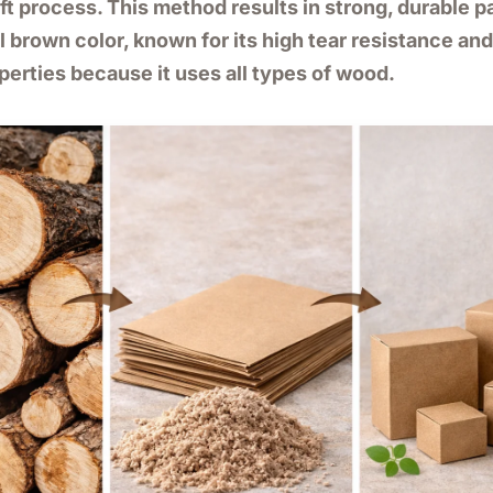
aft process. This method results in strong, durable 
l brown color, known for its high tear resistance an
perties because it uses all types of wood.