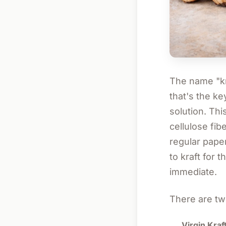
The name "kr
that's the k
solution. Thi
cellulose fib
regular pape
to kraft for
immediate.
There are tw
Virgin Kraft