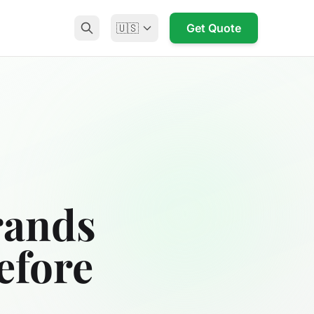
🇺🇸
Get Quote
rands
efore