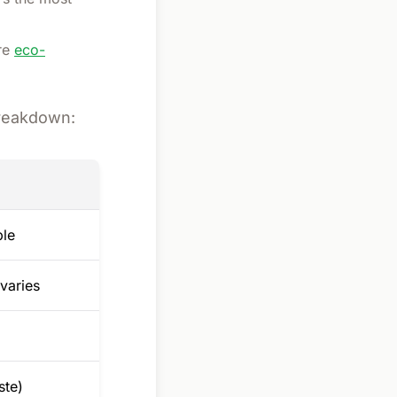
re
eco-
breakdown:
ble
varies
ste)