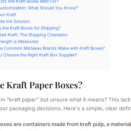
ts Are Kraft Boxes Best For?
Customization: What Should You Know?
 on Kraft
te Ink Solution
Are Kraft Boxes for Shipping?
ted Kraft: The Shipping Champion
rength is Measured
he Common Mistakes Brands Make with Kraft Boxes?
 Choose the Right Kraft Box Supplier?
e Kraft Paper Boxes?
m "kraft paper" but unsure what it means? This lack 
oor packaging decisions. Here's a simple, clear defin
boxes are containers made from kraft pulp, a materi