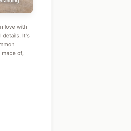
in love with
details. It's
common
s made of,