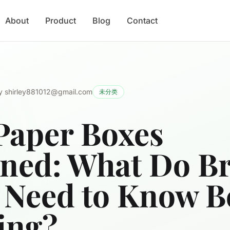
About
Product
Blog
Contact
y
shirley881012@gmail.com
未分类
Paper Boxes
ined: What Do B
 Need to Know B
ing?