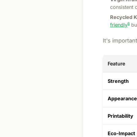
consistent 
Recycled K
6
friendly
but
It's importa
Feature
Strength
Appearance
Printability
Eco-Impact