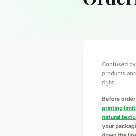
Confused by 
products and 
right.
Before orde
printing limi
natural textu
your packagi
down the lin