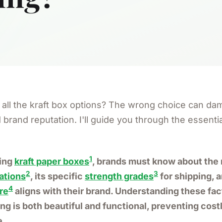
all the kraft box options? The wrong choice can da
brand reputation. I'll guide you through the essential
1
ring
kraft paper boxes
, brands must know about the 
2
3
tations
, its specific
strength grades
for shipping, 
4
re
aligns with their brand. Understanding these fa
ng is both beautiful and functional, preventing cost
e.