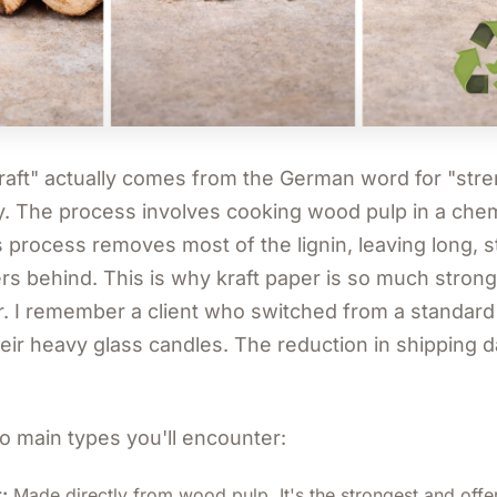
aft" actually comes from the German word for "stre
ey. The process involves cooking wood pulp in a chem
s process removes most of the lignin, leaving long, 
ers behind. This is why kraft paper is so much stron
r. I remember a client who switched from a standar
 their heavy glass candles. The reduction in shippin
o main types you'll encounter:
:
Made directly from wood pulp. It's the strongest and offe