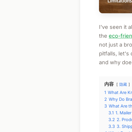
I've seen it a
the
eco-frien
not just a br
pitfalls, let
and why does
内容
隐藏
1
What Are Kr
2
Why Do Bra
3
What Are t
3.1
1. Maile
3.2
2. Prod
3.3
3. Ship