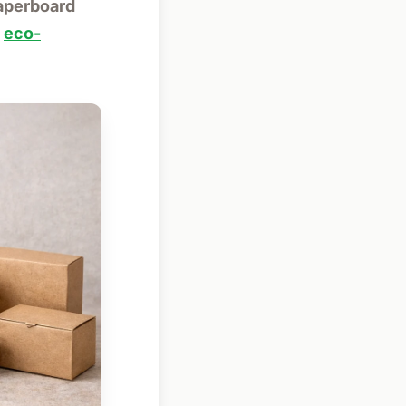
paperboard
d
eco-