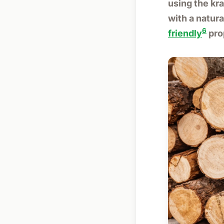
using the kr
with a natura
6
friendly
pro