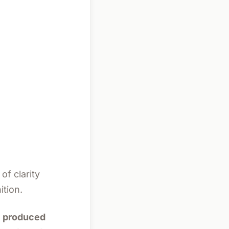
of clarity
ition.
al produced