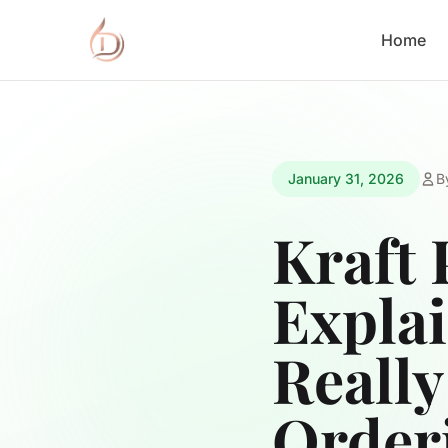
Home
January 31, 2026
B
Kraft 
Expla
Really
Order