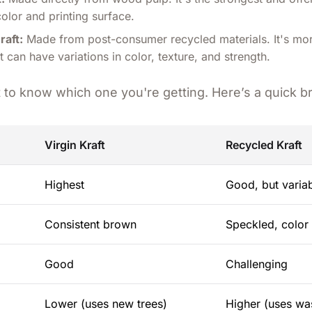
color and printing surface.
raft:
Made from post-consumer recycled materials. It's mo
 can have variations in color, texture, and strength.
nt to know which one you're getting. Here’s a quick 
Virgin Kraft
Recycled Kraft
Highest
Good, but varia
Consistent brown
Speckled, color 
Good
Challenging
Lower (uses new trees)
Higher (uses wa