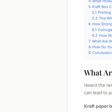
4
What Produc
5
Kraft Box 
5.1
Printing
5.2
The Whi
6
How Strong 
6.1
Corruga
6.2
How St
7
What Are t
8
How Do You
9
Conclusion
What Ar
Heard the ter
can lead to p
Kraft paper 