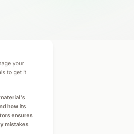
mage your
s to get it
material's
and how its
ctors ensures
ly mistakes