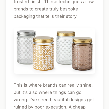
frosted finish. These techniques allow
brands to create truly bespoke
packaging that tells their story.
This is where brands can really shine,
but it's also where things can go
wrong. I've seen beautiful designs get
ruined by poor execution. A cheap