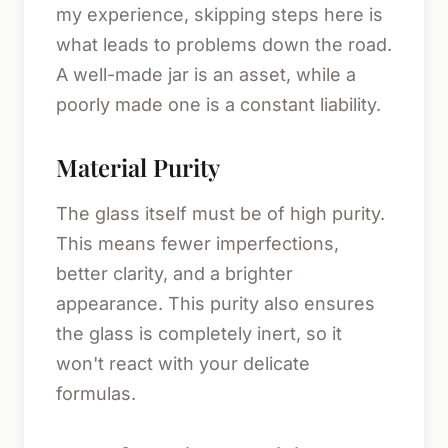
my experience, skipping steps here is
what leads to problems down the road.
A well-made jar is an asset, while a
poorly made one is a constant liability.
Material Purity
The glass itself must be of high purity.
This means fewer imperfections,
better clarity, and a brighter
appearance. This purity also ensures
the glass is completely inert, so it
won't react with your delicate
formulas.