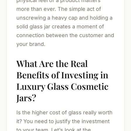
physical feel of a product matters
more than ever. The simple act of
unscrewing a heavy cap and holding a
solid glass jar creates a moment of
connection between the customer and
your brand.
What Are the Real
Benefits of Investing in
Luxury Glass Cosmetic
Jars?
Is the higher cost of glass really worth
it? You need to justify the investment
to your team. Let’s look at the