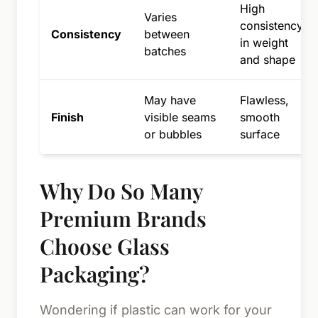
High
Varies
consistency
Consistency
between
in weight
batches
and shape
May have
Flawless,
Finish
visible seams
smooth
or bubbles
surface
Why Do So Many
Premium Brands
Choose Glass
Packaging?
Wondering if plastic can work for your