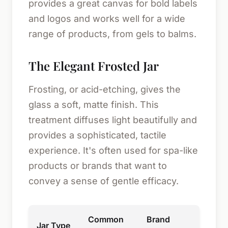
provides a great canvas for bold labels
and logos and works well for a wide
range of products, from gels to balms.
The Elegant Frosted Jar
Frosting, or acid-etching, gives the
glass a soft, matte finish. This
treatment diffuses light beautifully and
provides a sophisticated, tactile
experience. It's often used for spa-like
products or brands that want to
convey a sense of gentle efficacy.
Common
Brand
Jar Type