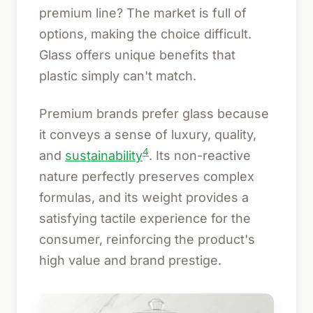
premium line? The market is full of
options, making the choice difficult.
Glass offers unique benefits that
plastic simply can't match.
Premium brands prefer glass because
it conveys a sense of luxury, quality,
4
and
sustainability
. Its non-reactive
nature perfectly preserves complex
formulas, and its weight provides a
satisfying tactile experience for the
consumer, reinforcing the product's
high value and brand prestige.