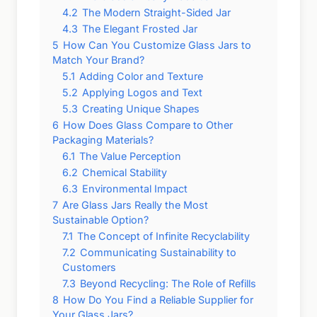
4.2
The Modern Straight-Sided Jar
4.3
The Elegant Frosted Jar
5
How Can You Customize Glass Jars to
Match Your Brand?
5.1
Adding Color and Texture
5.2
Applying Logos and Text
5.3
Creating Unique Shapes
6
How Does Glass Compare to Other
Packaging Materials?
6.1
The Value Perception
6.2
Chemical Stability
6.3
Environmental Impact
7
Are Glass Jars Really the Most
Sustainable Option?
7.1
The Concept of Infinite Recyclability
7.2
Communicating Sustainability to
Customers
7.3
Beyond Recycling: The Role of Refills
8
How Do You Find a Reliable Supplier for
Your Glass Jars?