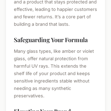
and a product that stays protected and
effective, leading to happier customers
and fewer returns. It’s a core part of
building a brand that lasts.
Safeguarding Your Formula
Many glass types, like amber or violet
glass, offer natural protection from
harmful UV rays. This extends the
shelf life of your product and keeps
sensitive ingredients stable without
needing as many synthetic
preservatives.