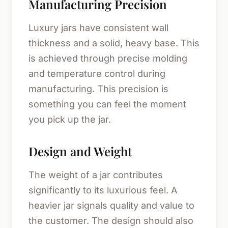
Manufacturing Precision
Luxury jars have consistent wall
thickness and a solid, heavy base. This
is achieved through precise molding
and temperature control during
manufacturing. This precision is
something you can feel the moment
you pick up the jar.
Design and Weight
The weight of a jar contributes
significantly to its luxurious feel. A
heavier jar signals quality and value to
the customer. The design should also