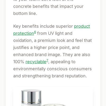
concrete benefits that impact your
bottom line.
Key benefits include superior
product
6
protection
from UV light and
oxidation, a premium look and feel that
justifies a higher price point, and
enhanced brand image. They are also
7
100%
recyclable
, appealing to
environmentally conscious consumers
and strengthening brand reputation.