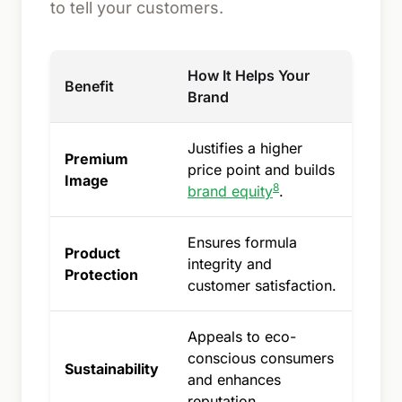
to tell your customers.
How It Helps Your
Benefit
Brand
Justifies a higher
Premium
price point and builds
Image
8
brand equity
.
Ensures formula
Product
integrity and
Protection
customer satisfaction.
Appeals to eco-
conscious consumers
Sustainability
and enhances
reputation.