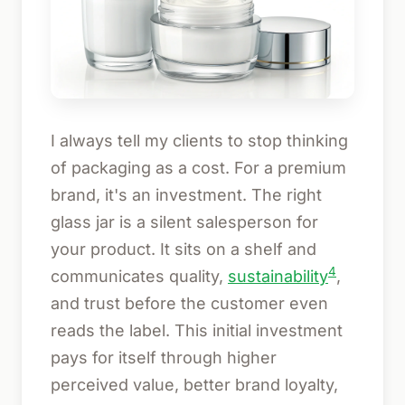
I always tell my clients to stop thinking
of packaging as a cost. For a premium
brand, it's an investment. The right
glass jar is a silent salesperson for
your product. It sits on a shelf and
4
communicates quality,
sustainability
,
and trust before the customer even
reads the label. This initial investment
pays for itself through higher
perceived value, better brand loyalty,