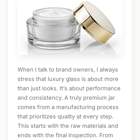
When I talk to brand owners, I always
stress that luxury glass is about more
than just looks. It’s about performance
and consistency. A truly premium jar
comes from a manufacturing process
that prioritizes quality at every step.
This starts with the raw materials and
ends with the final inspection. From