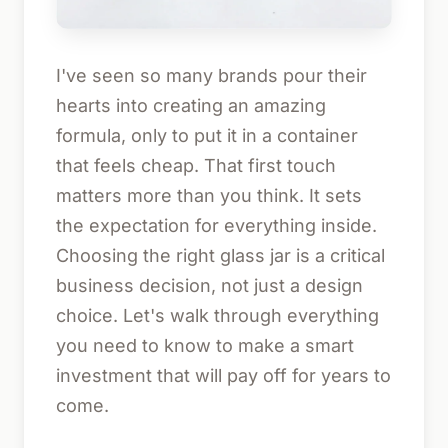
I've seen so many brands pour their
hearts into creating an amazing
formula, only to put it in a container
that feels cheap. That first touch
matters more than you think. It sets
the expectation for everything inside.
Choosing the right glass jar is a critical
business decision, not just a design
choice. Let's walk through everything
you need to know to make a smart
investment that will pay off for years to
come.