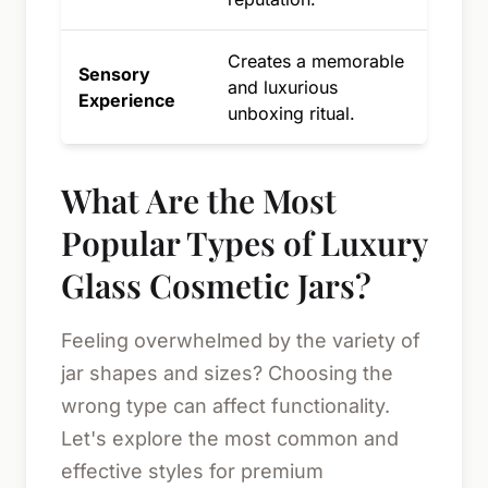
Creates a memorable
Sensory
and luxurious
Experience
unboxing ritual.
What Are the Most
Popular Types of Luxury
Glass Cosmetic Jars?
Feeling overwhelmed by the variety of
jar shapes and sizes? Choosing the
wrong type can affect functionality.
Let's explore the most common and
effective styles for premium