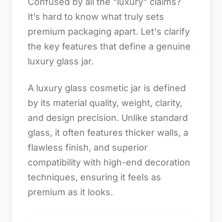
Confused by all the "luxury" claims?
It’s hard to know what truly sets
premium packaging apart. Let's clarify
the key features that define a genuine
luxury glass jar.
A luxury glass cosmetic jar is defined
by its material quality, weight, clarity,
and design precision. Unlike standard
glass, it often features thicker walls, a
flawless finish, and superior
compatibility with high-end decoration
techniques, ensuring it feels as
premium as it looks.