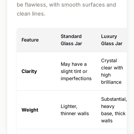
be flawless, with smooth surfaces and
clean lines.
Standard
Luxury
Feature
Glass Jar
Glass Jar
Crystal
May have a
clear with
Clarity
slight tint or
high
imperfections
brilliance
Substantial,
Lighter,
heavy
Weight
thinner walls
base, thick
walls