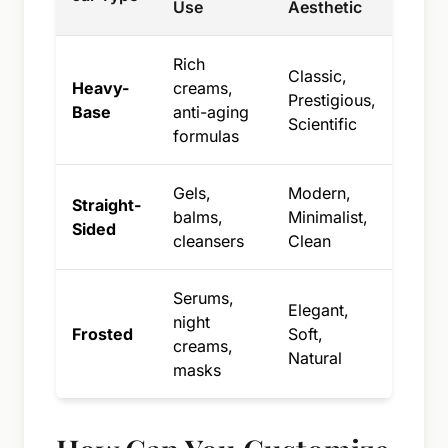
Use
Aesthetic
Rich
Classic,
Heavy-
creams,
Prestigious,
Base
anti-aging
Scientific
formulas
Gels,
Modern,
Straight-
balms,
Minimalist,
Sided
cleansers
Clean
Serums,
Elegant,
night
Frosted
Soft,
creams,
Natural
masks