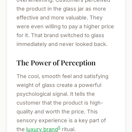
the product in the glass jar as more
effective and more valuable. They
were even willing to pay a higher price
for it. That brand switched to glass
immediately and never looked back.
The Power of Perception
The cool, smooth feel and satisfying
weight of glass create a powerful
psychological signal. It tells the
customer that the product is high-
quality and worth the price. This
sensory experience is a key part of
5
the
luxury brand
ritual.