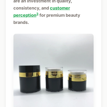
are an investment in quality,
consistency, and
customer
3
perception
for premium beauty
brands.