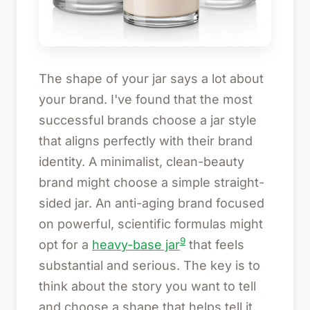
The shape of your jar says a lot about
your brand. I've found that the most
successful brands choose a jar style
that aligns perfectly with their brand
identity. A minimalist, clean-beauty
brand might choose a simple straight-
sided jar. An anti-aging brand focused
on powerful, scientific formulas might
9
opt for a
heavy-base jar
that feels
substantial and serious. The key is to
think about the story you want to tell
and choose a shape that helps tell it.