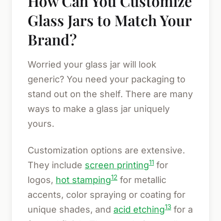
How Can You Customize
Glass Jars to Match Your
Brand?
Worried your glass jar will look
generic? You need your packaging to
stand out on the shelf. There are many
ways to make a glass jar uniquely
yours.
Customization options are extensive.
11
They include
screen printing
for
12
logos,
hot stamping
for metallic
accents, color spraying or coating for
13
unique shades, and
acid etching
for a