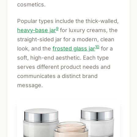
cosmetics.
Popular types include the thick-walled,
9
heavy-base jar
for luxury creams, the
straight-sided jar for a modern, clean
10
look, and the
frosted glass jar
for a
soft, high-end aesthetic. Each type
serves different product needs and
communicates a distinct brand
message.