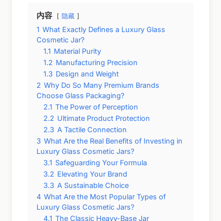
内容
隐藏
1
What Exactly Defines a Luxury Glass
Cosmetic Jar?
1.1
Material Purity
1.2
Manufacturing Precision
1.3
Design and Weight
2
Why Do So Many Premium Brands
Choose Glass Packaging?
2.1
The Power of Perception
2.2
Ultimate Product Protection
2.3
A Tactile Connection
3
What Are the Real Benefits of Investing in
Luxury Glass Cosmetic Jars?
3.1
Safeguarding Your Formula
3.2
Elevating Your Brand
3.3
A Sustainable Choice
4
What Are the Most Popular Types of
Luxury Glass Cosmetic Jars?
4.1
The Classic Heavy-Base Jar