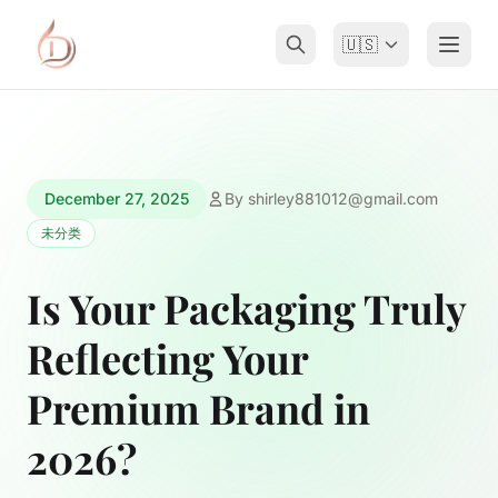
🇺🇸
December 27, 2025
By
shirley881012@gmail.com
未分类
Is Your Packaging Truly
Reflecting Your
Premium Brand in
2026?