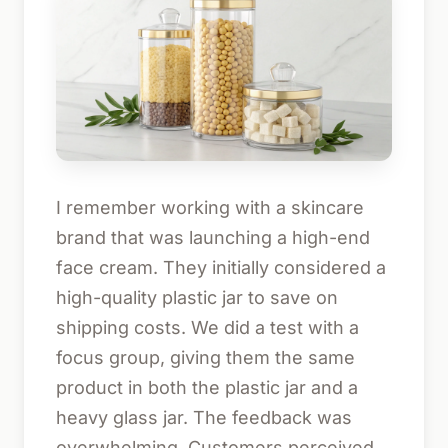
I remember working with a skincare
brand that was launching a high-end
face cream. They initially considered a
high-quality plastic jar to save on
shipping costs. We did a test with a
focus group, giving them the same
product in both the plastic jar and a
heavy glass jar. The feedback was
overwhelming. Customers perceived