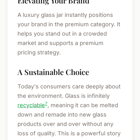
Elevating Your Brand
A luxury glass jar instantly positions
your brand in the premium category. It
helps you stand out in a crowded
market and supports a premium
pricing strategy.
A Sustainable Choice
Today's consumers care deeply about
the environment. Glass is infinitely
7
recyclable
, meaning it can be melted
down and remade into new glass
products over and over without any
loss of quality. This is a powerful story