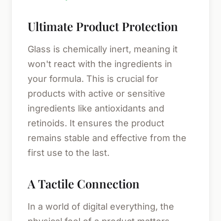
Ultimate Product Protection
Glass is chemically inert, meaning it
won't react with the ingredients in
your formula. This is crucial for
products with active or sensitive
ingredients like antioxidants and
retinoids. It ensures the product
remains stable and effective from the
first use to the last.
A Tactile Connection
In a world of digital everything, the