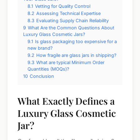
8.1
Vetting for Quality Control
8.2
Assessing Technical Expertise
8.3
Evaluating Supply Chain Reliability
9
What Are the Common Questions About
Luxury Glass Cosmetic Jars?
9.1
Is glass packaging too expensive for a
new brand?
9.2
How fragile are glass jars in shipping?
9.3
What are typical Minimum Order
Quantities (MOQs)?
10
Conclusion
What Exactly Defines a
Luxury Glass Cosmetic
Jar?