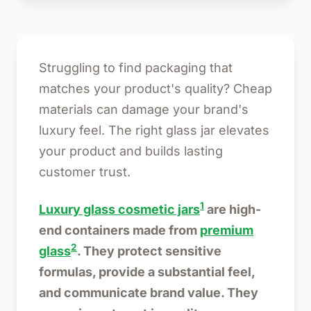
Struggling to find packaging that
matches your product's quality? Cheap
materials can damage your brand's
luxury feel. The right glass jar elevates
your product and builds lasting
customer trust.
1
Luxury glass cosmetic jars
are high-
end containers made from
premium
2
glass
. They protect sensitive
formulas, provide a substantial feel,
and communicate brand value. They