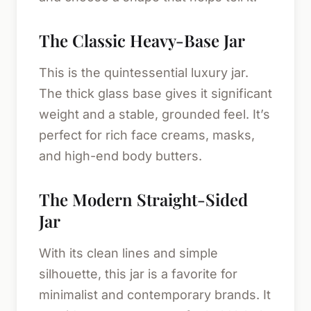
The Classic Heavy-Base Jar
This is the quintessential luxury jar.
The thick glass base gives it significant
weight and a stable, grounded feel. It’s
perfect for rich face creams, masks,
and high-end body butters.
The Modern Straight-Sided
Jar
With its clean lines and simple
silhouette, this jar is a favorite for
minimalist and contemporary brands. It